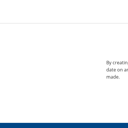
By creatin
date on a
made.