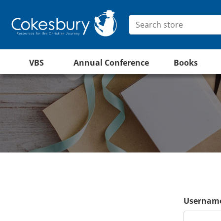
VBS
Annual Conference
Books
Username