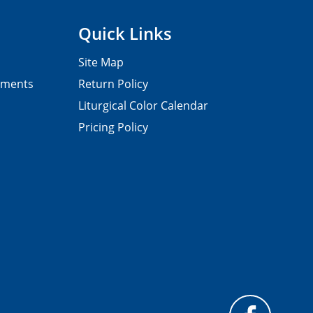
Quick Links
Site Map
pments
Return Policy
Liturgical Color Calendar
Pricing Policy