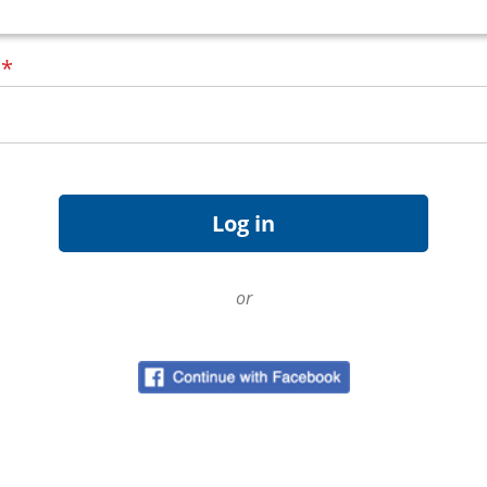
d
*
or