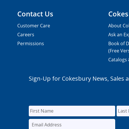
Contact Us
Cokes
Customer Care
About Co
Careers
Ask an Ex
Permissions
Book of D
(Free Ver
Catalogs