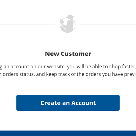
New Customer
g an account on our website, you will be able to shop faster
n orders status, and keep track of the orders you have prev