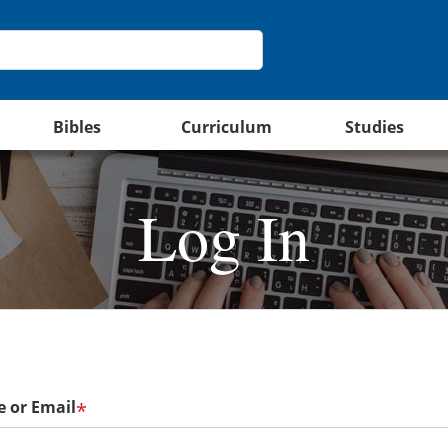
Bibles
Curriculum
Studies
Log In
 or Email
*