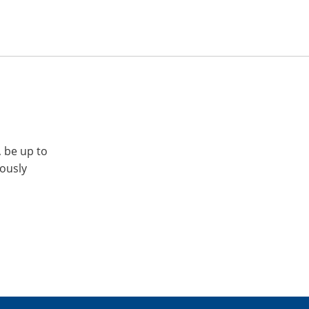
, be up to
iously