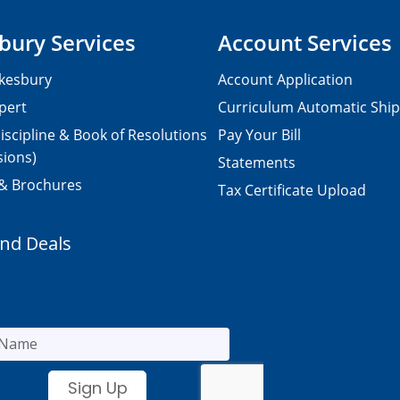
bury Services
Account Services
kesbury
Account Application
pert
Curriculum Automatic Shi
iscipline & Book of Resolutions
Pay Your Bill
sions)
Statements
 & Brochures
Tax Certificate Upload