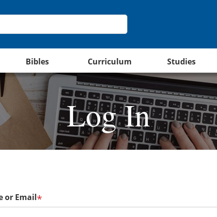
Bibles
Curriculum
Studies
Log In
 or Email
*