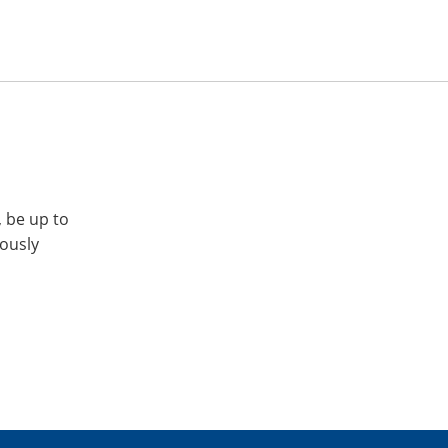
, be up to
iously