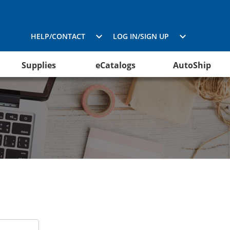
HELP/CONTACT
LOG IN/SIGN UP
Supplies
eCatalogs
AutoShip