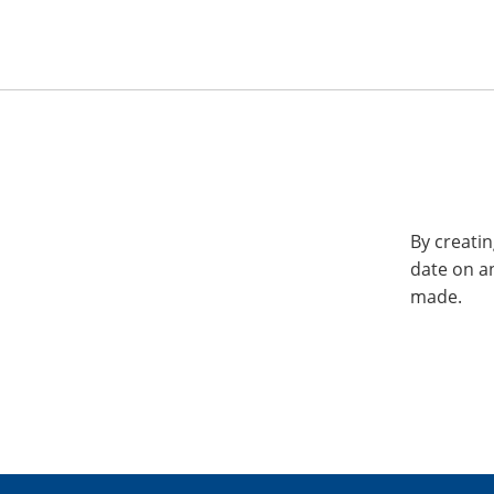
By creatin
date on a
made.