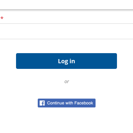
d
*
or