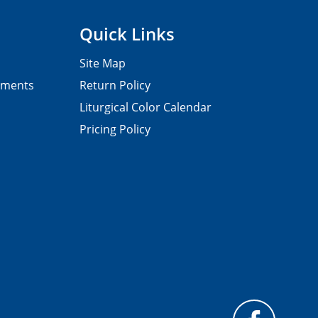
Quick Links
Site Map
pments
Return Policy
Liturgical Color Calendar
Pricing Policy