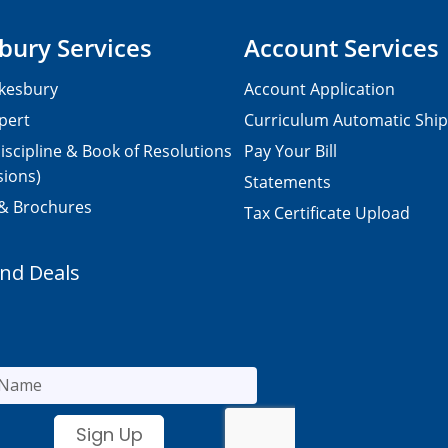
bury Services
Account Services
kesbury
Account Application
pert
Curriculum Automatic Shi
iscipline & Book of Resolutions
Pay Your Bill
sions)
Statements
 & Brochures
Tax Certificate Upload