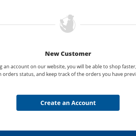
New Customer
g an account on our website, you will be able to shop faster
n orders status, and keep track of the orders you have prev