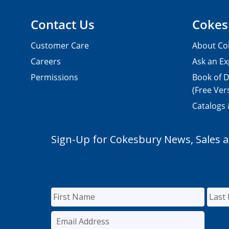
Contact Us
Cokes
Customer Care
About Co
Careers
Ask an Ex
Permissions
Book of D
(Free Ver
Catalogs