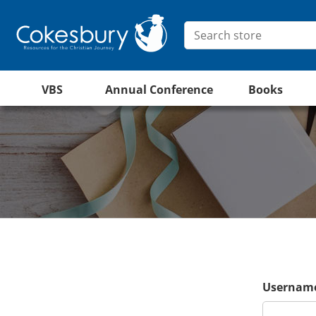
VBS
Annual Conference
Books
Username