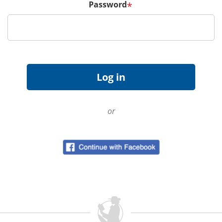
Password
*
or