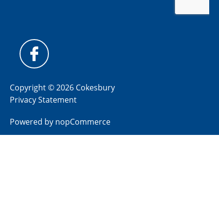
Copyright © 2026 Cokesbury
Privacy Statement
Powered by
nopCommerce