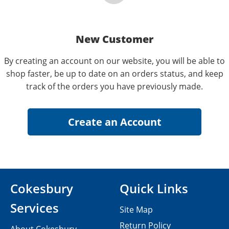
New Customer
By creating an account on our website, you will be able to
shop faster, be up to date on an orders status, and keep
track of the orders you have previously made.
Cokesbury
Quick Links
Services
Site Map
Return Policy