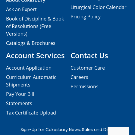
About Cokesbury
Liturgical Color Calendar
Ask an Expert
Pricing Policy
Book of Discipline & Book
of Resolutions (Free
Versions)
Catalogs & Brochures
Account Services
Contact Us
Account Application
Customer Care
Curriculum Automatic
Careers
Shipments
Permissions
Pay Your Bill
Statements
Tax Certificate Upload