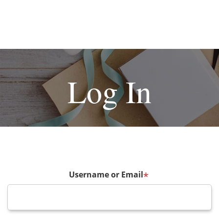
Log In
Username or Email
*