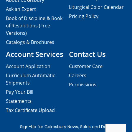
About Cokesbury
Liturgical Color Calendar
Ask an Expert
Pricing Policy
Book of Discipline & Book
of Resolutions (Free
Versions)
Catalogs & Brochures
Account Services
Contact Us
Account Application
Customer Care
Curriculum Automatic
Careers
Shipments
Permissions
Pay Your Bill
Statements
Tax Certificate Upload