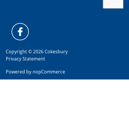
Copyright © 2026 Cokesbury
Privacy Statement
Powered by
nopCommerce