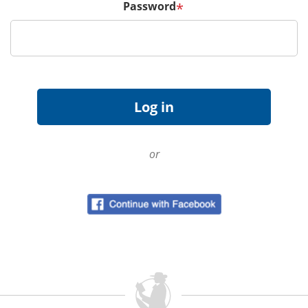
Password
*
or