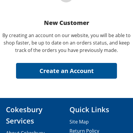
New Customer
By creating an account on our website, you will be able to
shop faster, be up to date on an orders status, and keep
track of the orders you have previously made.
Cokesbury
Quick Links
Services
Site Map
Return Policy