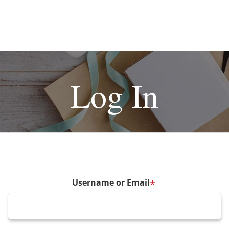
Log In
Username or Email
*