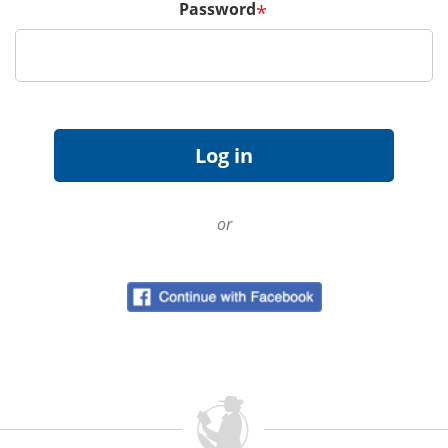
Password
*
or