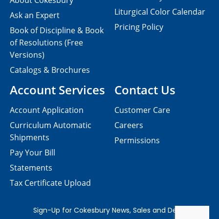
About Cokesbury
Liturgical Color Calendar
Ask an Expert
Pricing Policy
Book of Discipline & Book
of Resolutions (Free
Versions)
Catalogs & Brochures
Account Services
Contact Us
Account Application
Customer Care
Curriculum Automatic
Careers
Shipments
Permissions
Pay Your Bill
Statements
Tax Certificate Upload