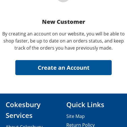
New Customer
By creating an account on our website, you will be able to
shop faster, be up to date on an orders status, and keep
track of the orders you have previously made.
Cokesbury
Quick Links
Services
Site Map
Return Policy