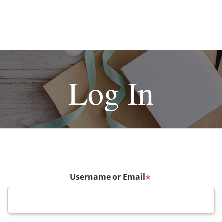
Log In
Username or Email
*