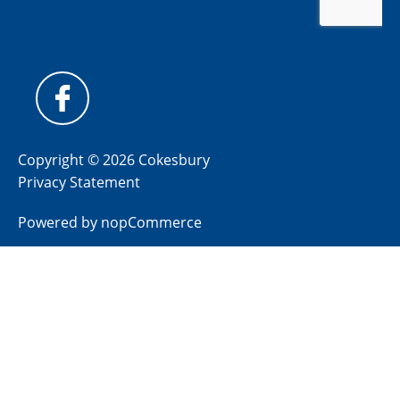
Copyright © 2026 Cokesbury
Privacy Statement
Powered by
nopCommerce