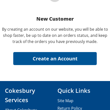
New Customer
By creating an account on our website, you will be able to
shop faster, be up to date on an orders status, and keep
track of the orders you have previously made.
Cokesbury
Quick Links
Services
Site Map
Return Policy