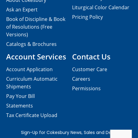
About Cokesbury
Liturgical Color Calendar
Ask an Expert
Pricing Policy
Book of Discipline & Book
of Resolutions (Free
Versions)
Catalogs & Brochures
Account Services
Contact Us
Account Application
Customer Care
Curriculum Automatic
Careers
Shipments
Permissions
Pay Your Bill
Statements
Tax Certificate Upload