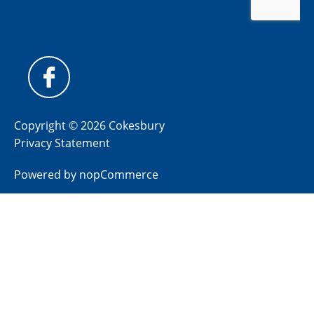
Copyright © 2026 Cokesbury
Privacy Statement
Powered by
nopCommerce