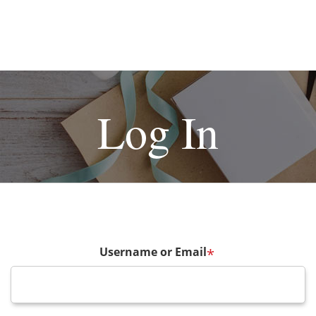
Log In
Username or Email
*