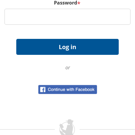
Password
*
or