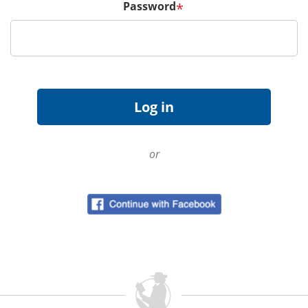
Password
*
or