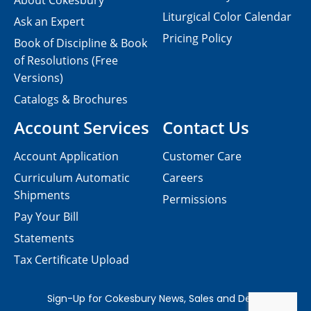
About Cokesbury
Liturgical Color Calendar
Ask an Expert
Pricing Policy
Book of Discipline & Book
of Resolutions (Free
Versions)
Catalogs & Brochures
Account Services
Contact Us
Account Application
Customer Care
Curriculum Automatic
Careers
Shipments
Permissions
Pay Your Bill
Statements
Tax Certificate Upload