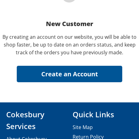
New Customer
By creating an account on our website, you will be able to
shop faster, be up to date on an orders status, and keep
track of the orders you have previously made.
Cokesbury
Quick Links
Services
Site Map
Return Policy