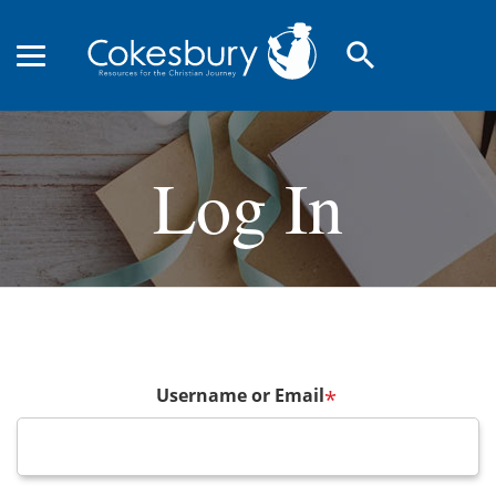
search
Log In
Username or Email
*