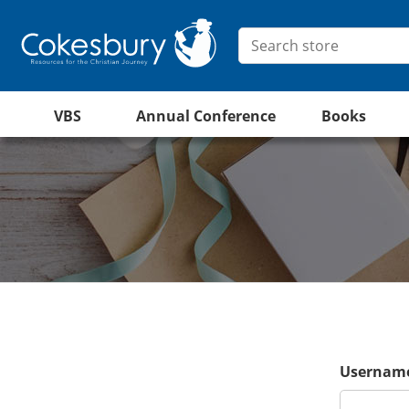
VBS
Annual Conference
Books
Username