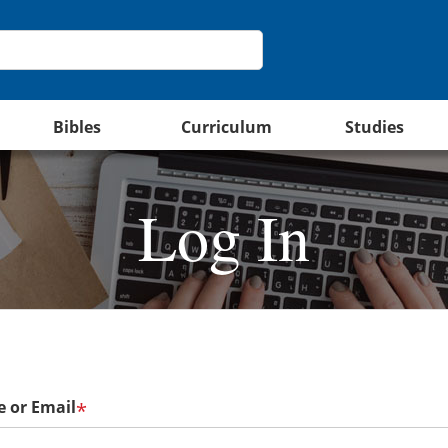
Bibles
Curriculum
Studies
Log In
 or Email
*