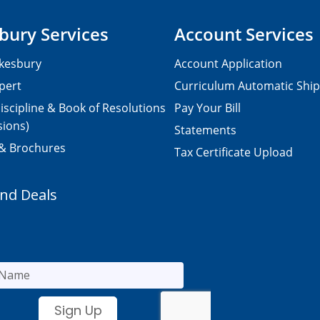
bury Services
Account Services
kesbury
Account Application
pert
Curriculum Automatic Shi
iscipline & Book of Resolutions
Pay Your Bill
sions)
Statements
 & Brochures
Tax Certificate Upload