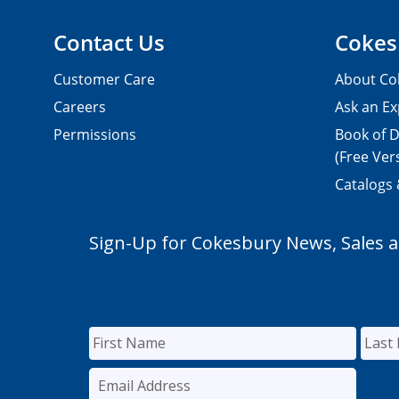
Contact Us
Cokes
Customer Care
About Co
Careers
Ask an Ex
Permissions
Book of D
(Free Ver
Catalogs