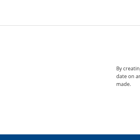
By creatin
date on a
made.