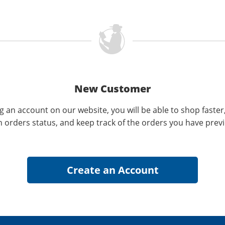
New Customer
g an account on our website, you will be able to shop faster
n orders status, and keep track of the orders you have prev