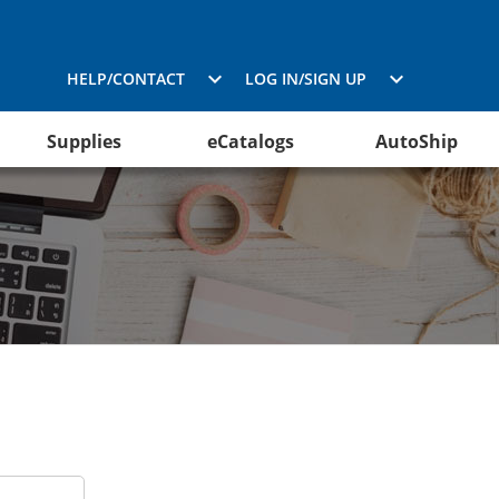
HELP/CONTACT
LOG IN/SIGN UP
Supplies
eCatalogs
AutoShip