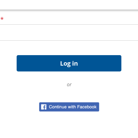
d
*
or