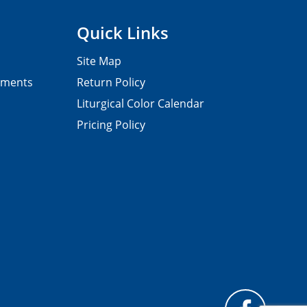
Quick Links
Site Map
pments
Return Policy
Liturgical Color Calendar
Pricing Policy