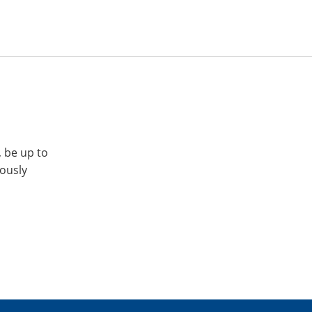
, be up to
iously