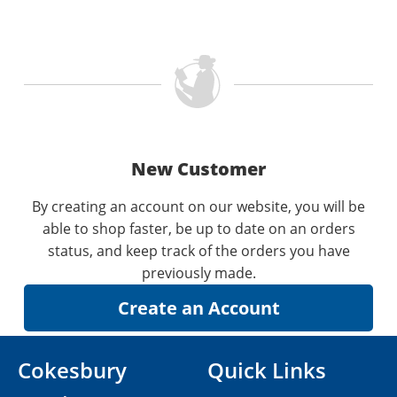
New Customer
By creating an account on our website, you will be
able to shop faster, be up to date on an orders
status, and keep track of the orders you have
previously made.
Cokesbury
Quick Links