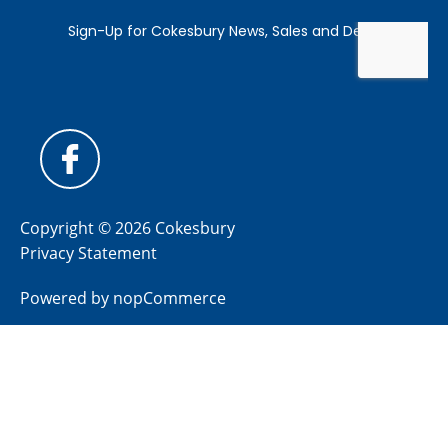
Copyright © 2026 Cokesbury
Privacy Statement
Powered by
nopCommerce