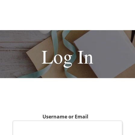
Log In
Username or Email