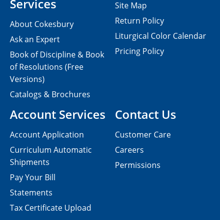
Services
Site Map
Return Policy
About Cokesbury
Liturgical Color Calendar
Ask an Expert
Pricing Policy
Book of Discipline & Book
of Resolutions (Free
Versions)
Catalogs & Brochures
Account Services
Contact Us
Account Application
Customer Care
Curriculum Automatic
Careers
Shipments
Permissions
Pay Your Bill
Statements
Tax Certificate Upload