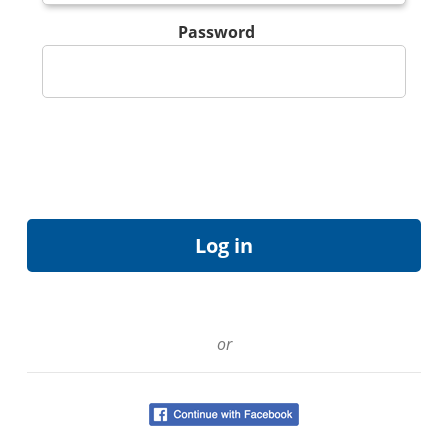
Password
or