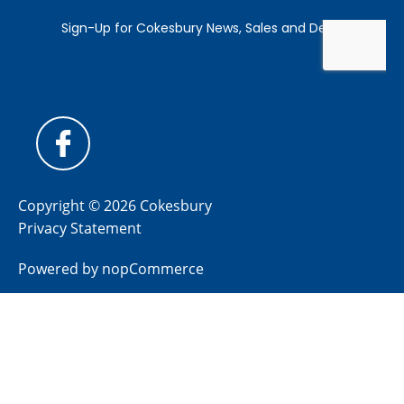
Copyright © 2026 Cokesbury
Privacy Statement
Powered by
nopCommerce