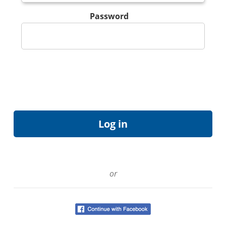
Password
or