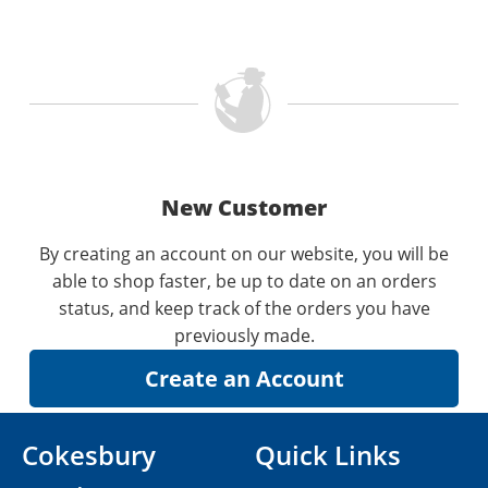
New Customer
By creating an account on our website, you will be
able to shop faster, be up to date on an orders
status, and keep track of the orders you have
previously made.
Cokesbury
Quick Links