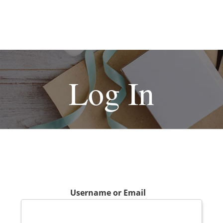
Log In
Username or Email