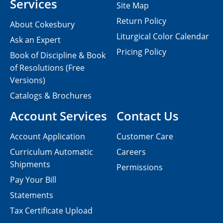
Services
Site Map
Return Policy
About Cokesbury
Liturgical Color Calendar
Ask an Expert
Pricing Policy
Book of Discipline & Book
of Resolutions (Free
Versions)
Catalogs & Brochures
Account Services
Contact Us
Account Application
Customer Care
Curriculum Automatic
Careers
Shipments
Permissions
Pay Your Bill
Statements
Tax Certificate Upload