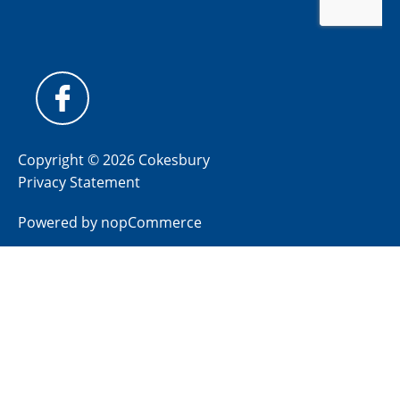
Copyright © 2026 Cokesbury
Privacy Statement
Powered by
nopCommerce