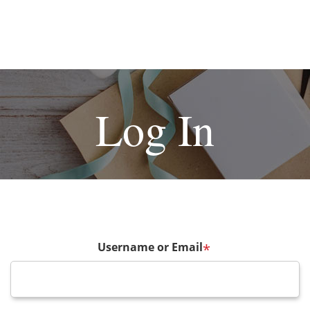
Log In
Username or Email
*