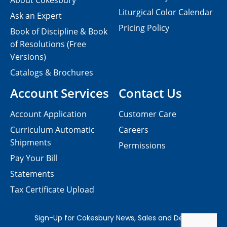
About Cokesbury
Liturgical Color Calendar
Ask an Expert
Pricing Policy
Book of Discipline & Book
of Resolutions (Free
Versions)
Catalogs & Brochures
Account Services
Contact Us
Account Application
Customer Care
Curriculum Automatic
Careers
Shipments
Permissions
Pay Your Bill
Statements
Tax Certificate Upload