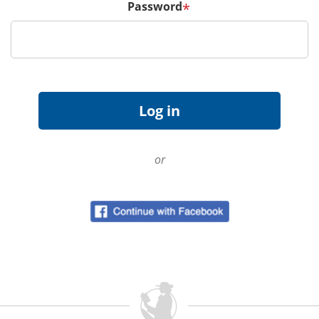
Password
*
or