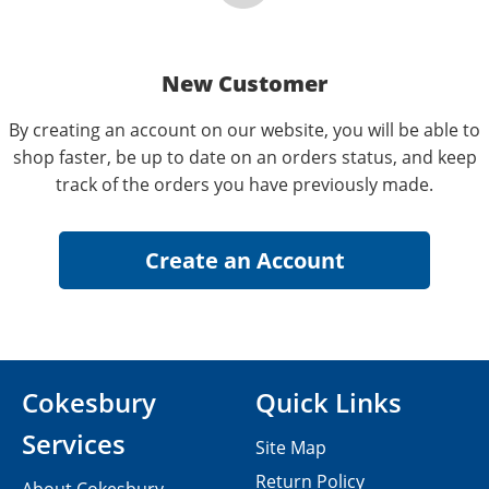
New Customer
By creating an account on our website, you will be able to
shop faster, be up to date on an orders status, and keep
track of the orders you have previously made.
Cokesbury
Quick Links
Services
Site Map
Return Policy