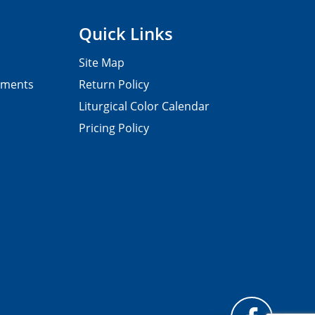
Quick Links
Site Map
pments
Return Policy
Liturgical Color Calendar
Pricing Policy