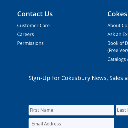
Contact Us
Cokes
Customer Care
About Co
Careers
Ask an Ex
Permissions
Book of D
(Free Ver
Catalogs