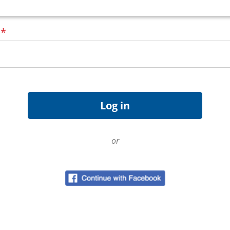
d
*
or