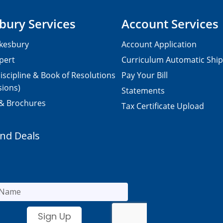
bury Services
Account Services
kesbury
Account Application
pert
Curriculum Automatic Shi
iscipline & Book of Resolutions
Pay Your Bill
sions)
Statements
 & Brochures
Tax Certificate Upload