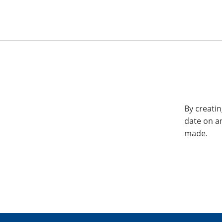
By creatin
date on a
made.