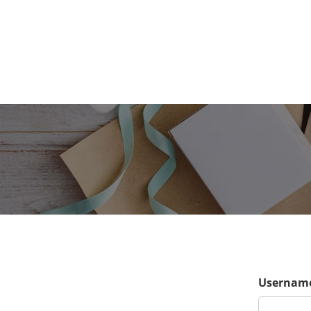
Username