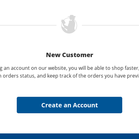
New Customer
g an account on our website, you will be able to shop faster
n orders status, and keep track of the orders you have prev