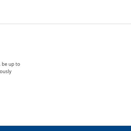
, be up to
iously