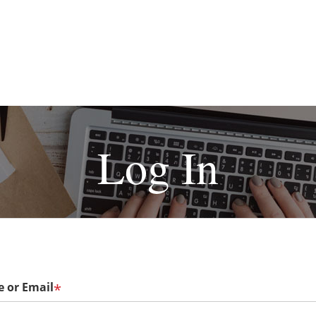
Log In
 or Email
*