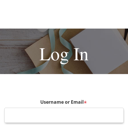
Log In
Username or Email
*