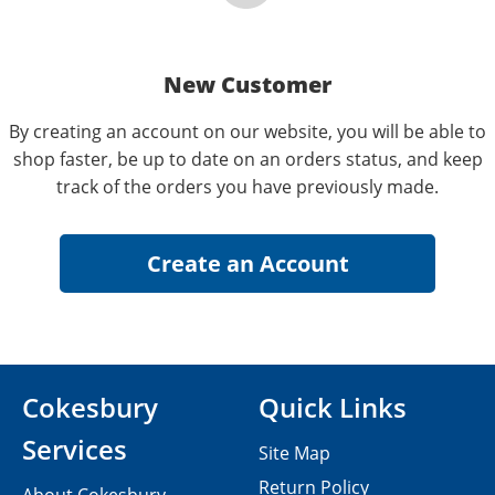
New Customer
By creating an account on our website, you will be able to
shop faster, be up to date on an orders status, and keep
track of the orders you have previously made.
Cokesbury
Quick Links
Services
Site Map
Return Policy