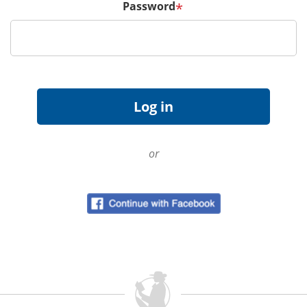
Password
*
or