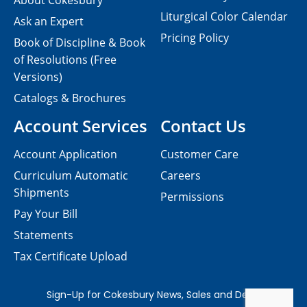
About Cokesbury
Liturgical Color Calendar
Ask an Expert
Pricing Policy
Book of Discipline & Book
of Resolutions (Free
Versions)
Catalogs & Brochures
Account Services
Contact Us
Account Application
Customer Care
Curriculum Automatic
Careers
Shipments
Permissions
Pay Your Bill
Statements
Tax Certificate Upload