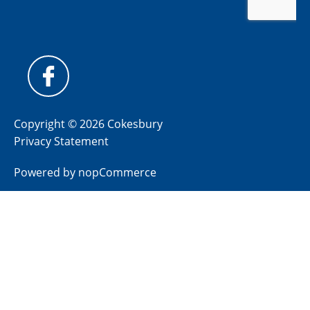
Copyright © 2026 Cokesbury
Privacy Statement
Powered by
nopCommerce