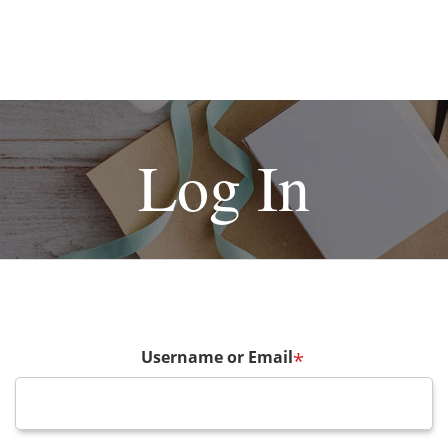
Log In
Username or Email
*