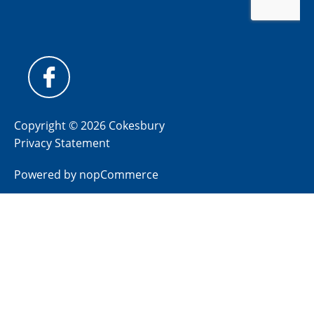
Copyright © 2026 Cokesbury
Privacy Statement
Powered by
nopCommerce