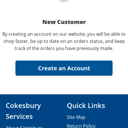
New Customer
By creating an account on our website, you will be able to
shop faster, be up to date on an orders status, and keep
track of the orders you have previously made.
Cokesbury
Quick Links
Services
Site Map
Return Policy