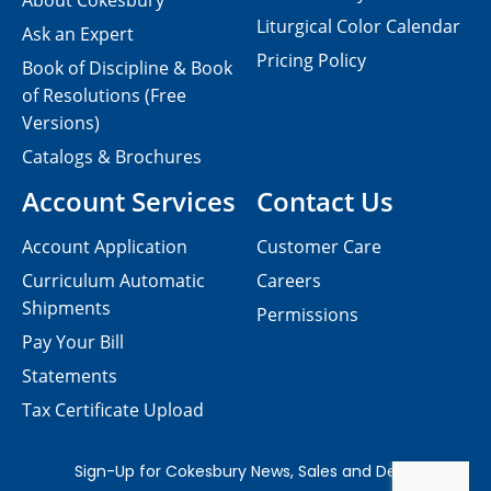
About Cokesbury
Liturgical Color Calendar
Ask an Expert
Pricing Policy
Book of Discipline & Book
of Resolutions (Free
Versions)
Catalogs & Brochures
Account Services
Contact Us
Account Application
Customer Care
Curriculum Automatic
Careers
Shipments
Permissions
Pay Your Bill
Statements
Tax Certificate Upload