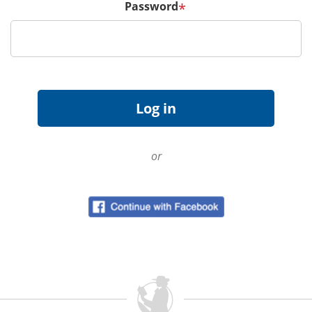
Password
*
or