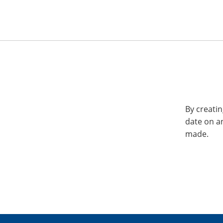
By creatin
date on a
made.