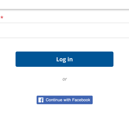
d
*
or