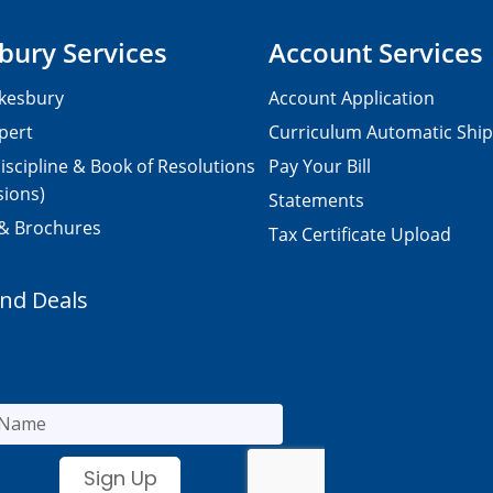
bury Services
Account Services
kesbury
Account Application
pert
Curriculum Automatic Shi
iscipline & Book of Resolutions
Pay Your Bill
sions)
Statements
 & Brochures
Tax Certificate Upload