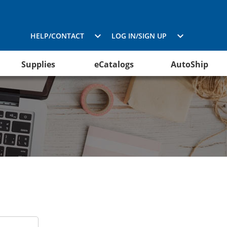
HELP/CONTACT
LOG IN/SIGN UP
Supplies
eCatalogs
AutoShip