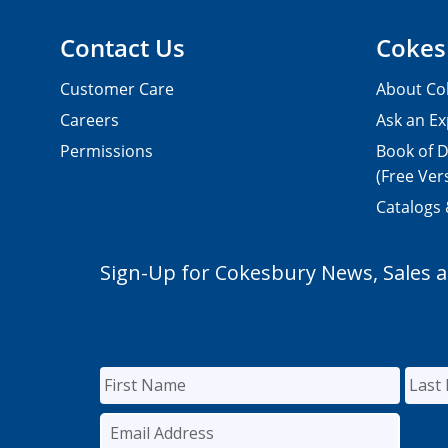
Contact Us
Cokes
Customer Care
About Co
Careers
Ask an Ex
Permissions
Book of D
(Free Ver
Catalogs