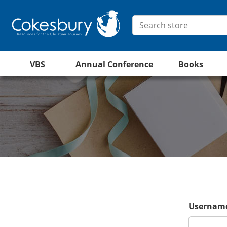
VBS
Annual Conference
Books
Username