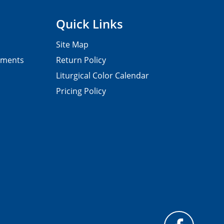
Quick Links
Site Map
pments
Return Policy
Liturgical Color Calendar
Pricing Policy