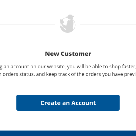
New Customer
g an account on our website, you will be able to shop faster
n orders status, and keep track of the orders you have prev