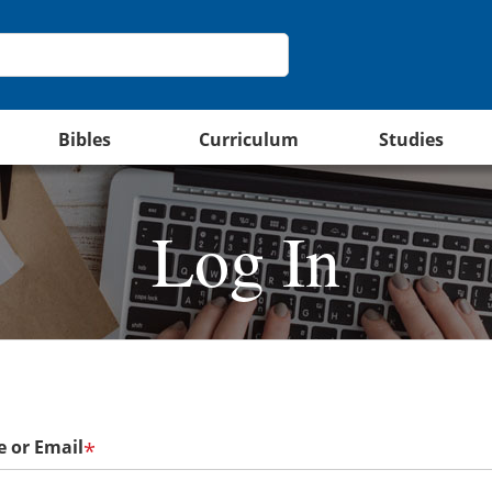
Bibles
Curriculum
Studies
Log In
 or Email
*