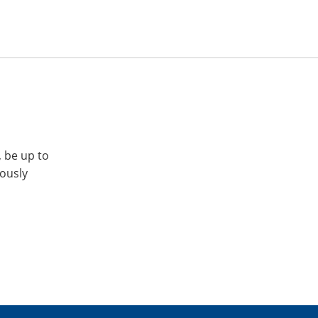
, be up to
iously