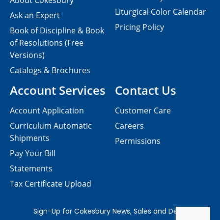
About Cokesbury
Liturgical Color Calendar
Ask an Expert
Pricing Policy
Book of Discipline & Book
of Resolutions (Free
Versions)
Catalogs & Brochures
Account Services
Contact Us
Account Application
Customer Care
Curriculum Automatic
Careers
Shipments
Permissions
Pay Your Bill
Statements
Tax Certificate Upload