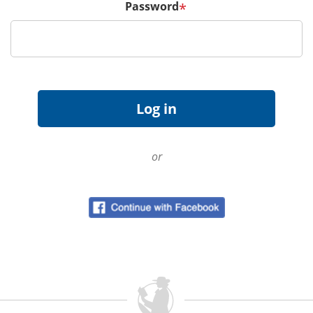
Password
*
or