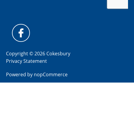
Copyright © 2026 Cokesbury
Privacy Statement
Powered by
nopCommerce