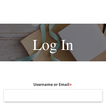
Log In
Username or Email
*