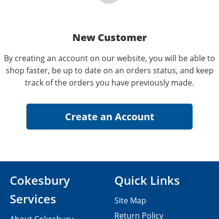
New Customer
By creating an account on our website, you will be able to
shop faster, be up to date on an orders status, and keep
track of the orders you have previously made.
Cokesbury
Quick Links
Services
Site Map
Return Policy