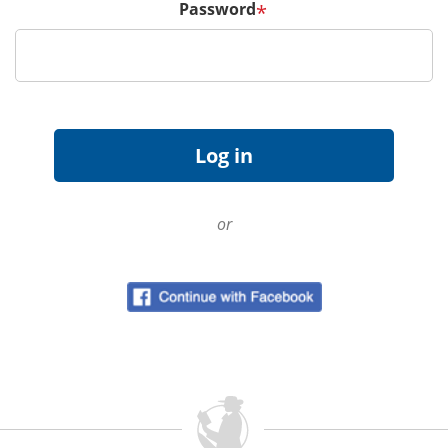
Password
*
or