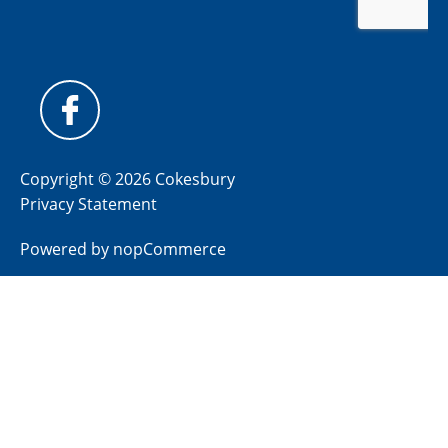
Copyright © 2026 Cokesbury
Privacy Statement
Powered by
nopCommerce