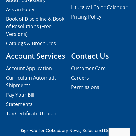
About Cokesbury
Liturgical Color Calendar
Ask an Expert
Pricing Policy
Book of Discipline & Book
of Resolutions (Free
Versions)
Catalogs & Brochures
Account Services
Contact Us
Account Application
Customer Care
Curriculum Automatic
Careers
Shipments
Permissions
Pay Your Bill
Statements
Tax Certificate Upload