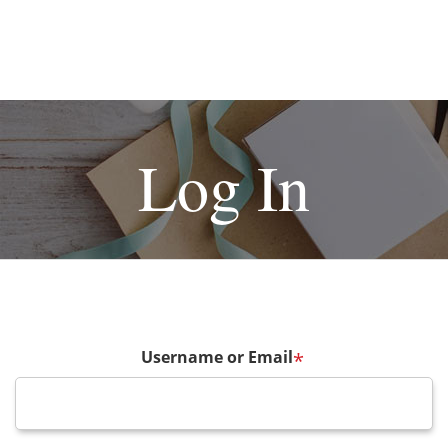
Log In
Username or Email
*