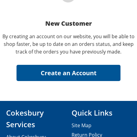
New Customer
By creating an account on our website, you will be able to
shop faster, be up to date on an orders status, and keep
track of the orders you have previously made.
Cokesbury
Quick Links
Services
Site Map
Return Policy