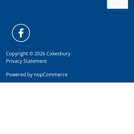
Copyright © 2026 Cokesbury
Privacy Statement
Powered by
nopCommerce