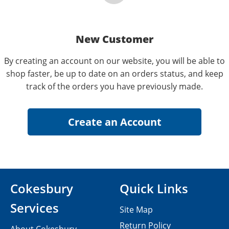
New Customer
By creating an account on our website, you will be able to
shop faster, be up to date on an orders status, and keep
track of the orders you have previously made.
Cokesbury
Quick Links
Services
Site Map
Return Policy