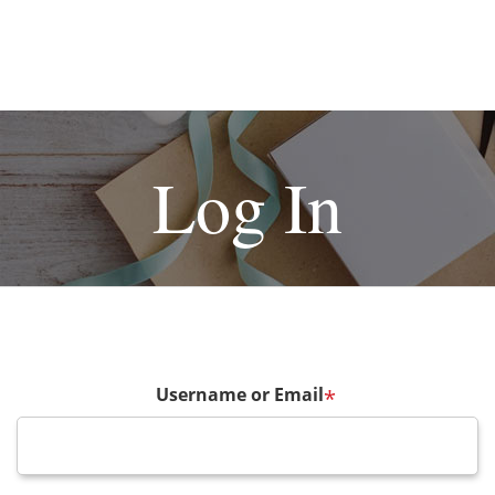
Log In
Username or Email
*