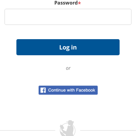
Password
*
or