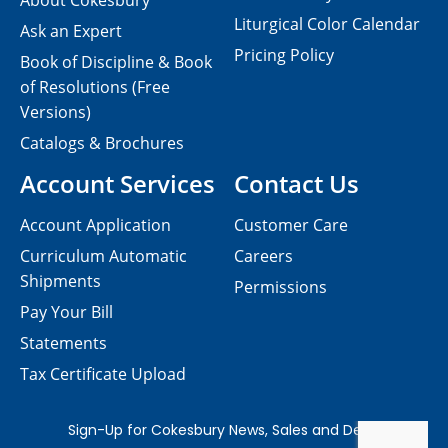
About Cokesbury
Liturgical Color Calendar
Ask an Expert
Pricing Policy
Book of Discipline & Book
of Resolutions (Free
Versions)
Catalogs & Brochures
Account Services
Contact Us
Account Application
Customer Care
Curriculum Automatic
Careers
Shipments
Permissions
Pay Your Bill
Statements
Tax Certificate Upload