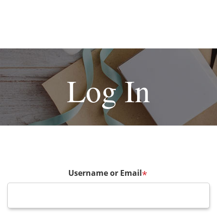
Log In
Username or Email
*