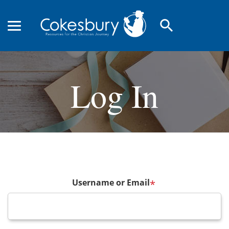
search
Log In
Username or Email
*