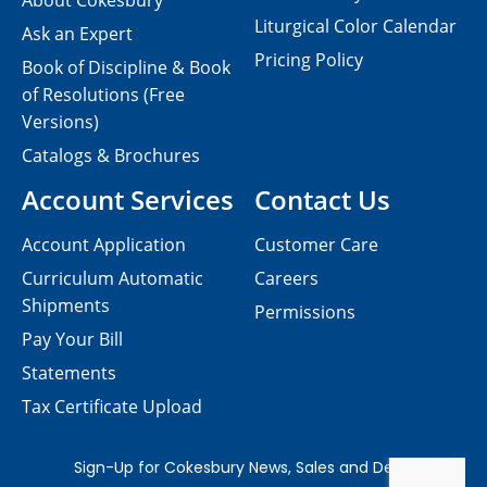
About Cokesbury
Liturgical Color Calendar
Ask an Expert
Pricing Policy
Book of Discipline & Book
of Resolutions (Free
Versions)
Catalogs & Brochures
Account Services
Contact Us
Account Application
Customer Care
Curriculum Automatic
Careers
Shipments
Permissions
Pay Your Bill
Statements
Tax Certificate Upload