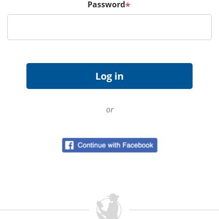
Password
*
or