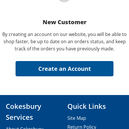
New Customer
By creating an account on our website, you will be able to
shop faster, be up to date on an orders status, and keep
track of the orders you have previously made.
Cokesbury
Quick Links
Services
Site Map
Return Policy