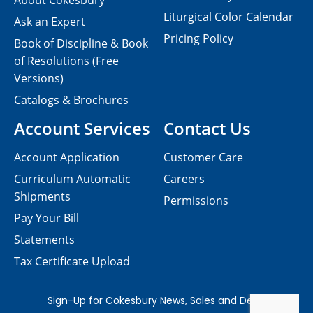
About Cokesbury
Liturgical Color Calendar
Ask an Expert
Pricing Policy
Book of Discipline & Book
of Resolutions (Free
Versions)
Catalogs & Brochures
Account Services
Contact Us
Account Application
Customer Care
Curriculum Automatic
Careers
Shipments
Permissions
Pay Your Bill
Statements
Tax Certificate Upload