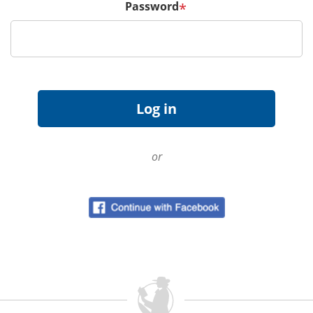
Password
*
or