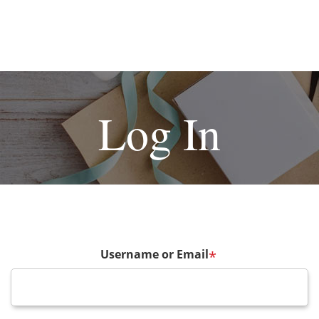
Log In
Username or Email
*