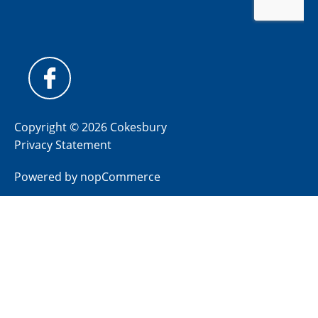
Copyright © 2026 Cokesbury
Privacy Statement
Powered by
nopCommerce