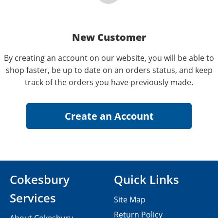
New Customer
By creating an account on our website, you will be able to
shop faster, be up to date on an orders status, and keep
track of the orders you have previously made.
Cokesbury
Quick Links
Services
Site Map
Return Policy