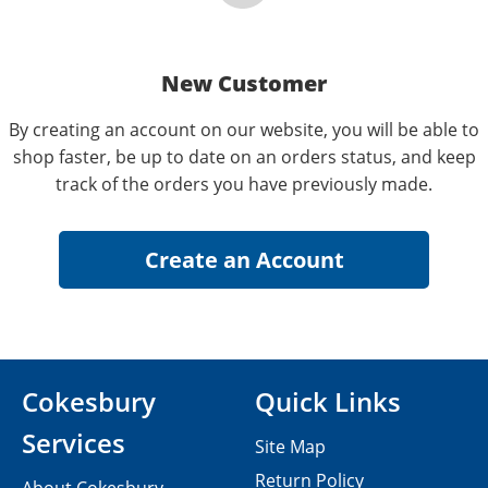
New Customer
By creating an account on our website, you will be able to
shop faster, be up to date on an orders status, and keep
track of the orders you have previously made.
Cokesbury
Quick Links
Services
Site Map
Return Policy