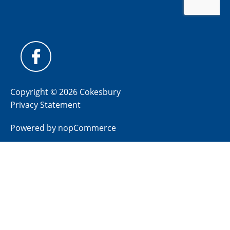
Copyright © 2026 Cokesbury
Privacy Statement
Powered by
nopCommerce