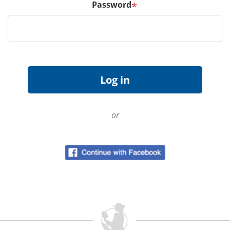
Password
*
or