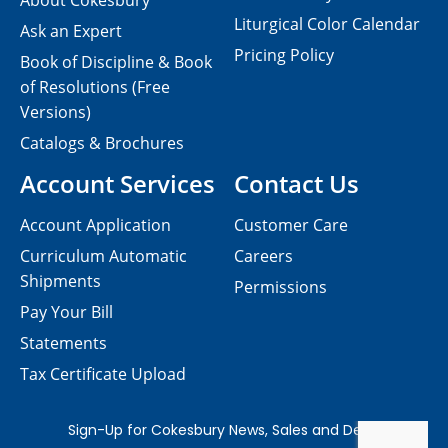
About Cokesbury
Liturgical Color Calendar
Ask an Expert
Pricing Policy
Book of Discipline & Book
of Resolutions (Free
Versions)
Catalogs & Brochures
Account Services
Contact Us
Account Application
Customer Care
Curriculum Automatic
Careers
Shipments
Permissions
Pay Your Bill
Statements
Tax Certificate Upload