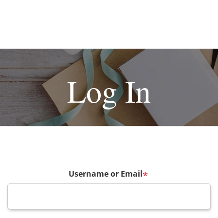
Log In
Username or Email
*