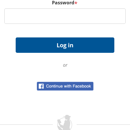
Password
*
or