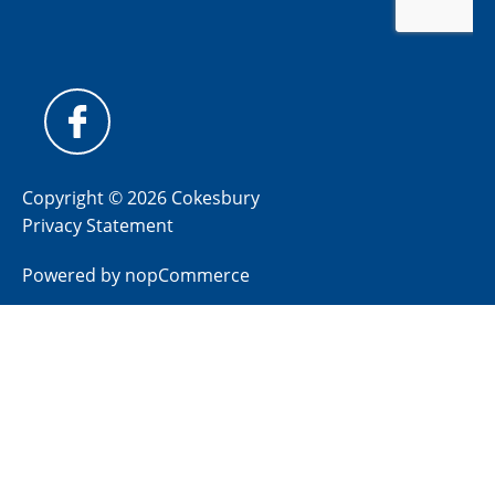
Copyright © 2026 Cokesbury
Privacy Statement
Powered by
nopCommerce