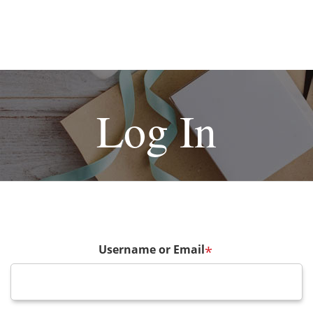
Log In
Username or Email
*