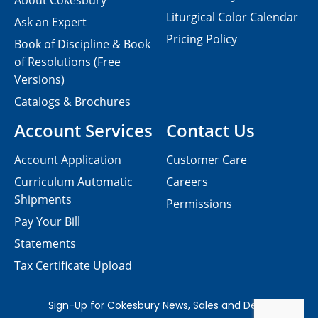
About Cokesbury
Liturgical Color Calendar
Ask an Expert
Pricing Policy
Book of Discipline & Book
of Resolutions (Free
Versions)
Catalogs & Brochures
Account Services
Contact Us
Account Application
Customer Care
Curriculum Automatic
Careers
Shipments
Permissions
Pay Your Bill
Statements
Tax Certificate Upload