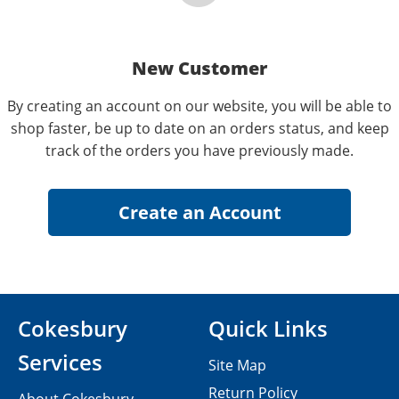
New Customer
By creating an account on our website, you will be able to
shop faster, be up to date on an orders status, and keep
track of the orders you have previously made.
Cokesbury
Quick Links
Services
Site Map
Return Policy