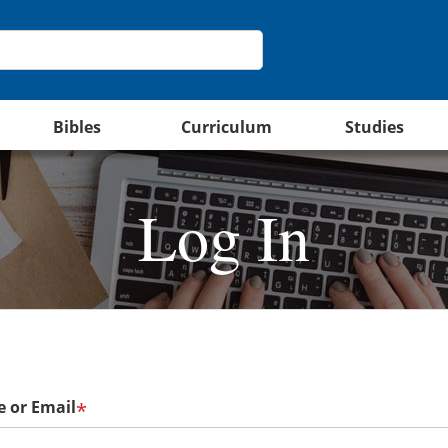
Bibles
Curriculum
Studies
Log In
 or Email
*