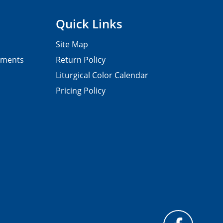
Quick Links
Site Map
pments
Return Policy
Liturgical Color Calendar
Pricing Policy