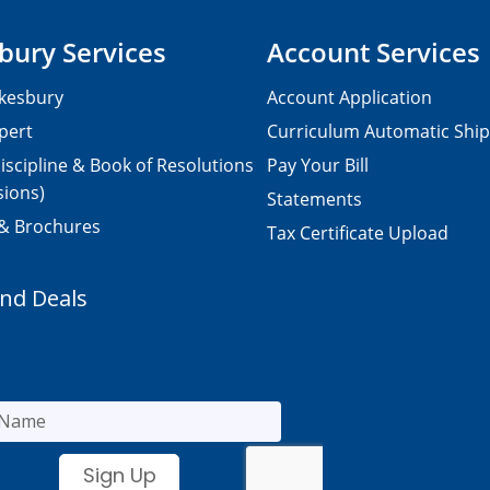
bury Services
Account Services
kesbury
Account Application
pert
Curriculum Automatic Shi
iscipline & Book of Resolutions
Pay Your Bill
sions)
Statements
 & Brochures
Tax Certificate Upload