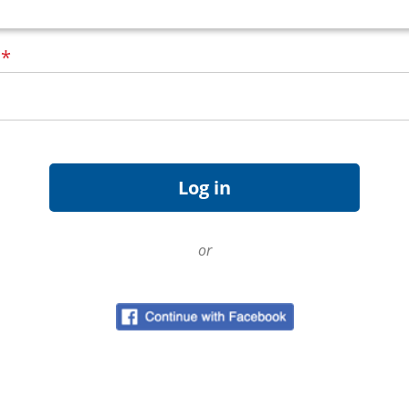
d
*
or