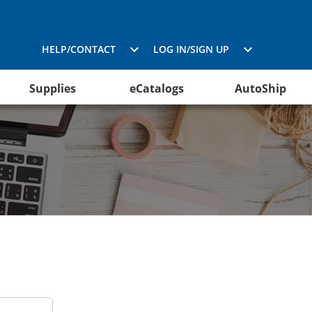
HELP/CONTACT
LOG IN/SIGN UP
Supplies
eCatalogs
AutoShip