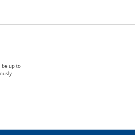
, be up to
iously