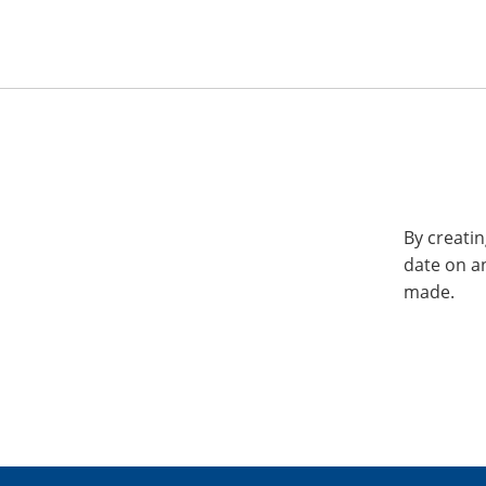
By creatin
date on a
made.