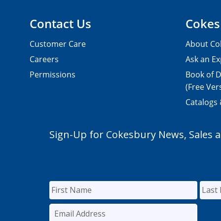
Contact Us
Cokes
Customer Care
About Co
Careers
Ask an Ex
Permissions
Book of D
(Free Ver
Catalogs