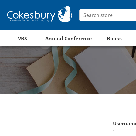
VBS
Annual Conference
Books
Username