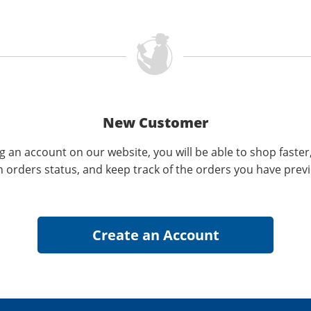
New Customer
g an account on our website, you will be able to shop faster
n orders status, and keep track of the orders you have prev