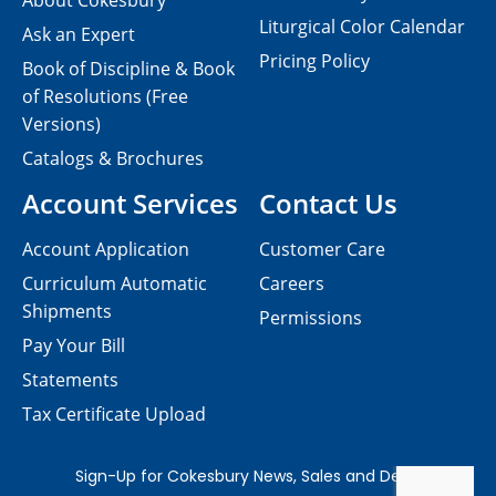
About Cokesbury
Liturgical Color Calendar
Ask an Expert
Pricing Policy
Book of Discipline & Book
of Resolutions (Free
Versions)
Catalogs & Brochures
Account Services
Contact Us
Account Application
Customer Care
Curriculum Automatic
Careers
Shipments
Permissions
Pay Your Bill
Statements
Tax Certificate Upload