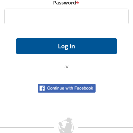
Password
*
or