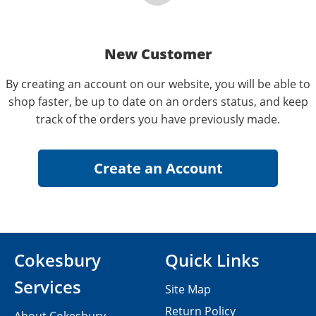
New Customer
By creating an account on our website, you will be able to
shop faster, be up to date on an orders status, and keep
track of the orders you have previously made.
Cokesbury
Quick Links
Services
Site Map
Return Policy