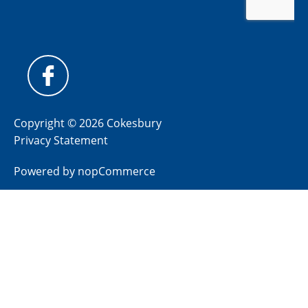
Copyright © 2026 Cokesbury
Privacy Statement
Powered by
nopCommerce