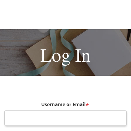
Log In
Username or Email
*