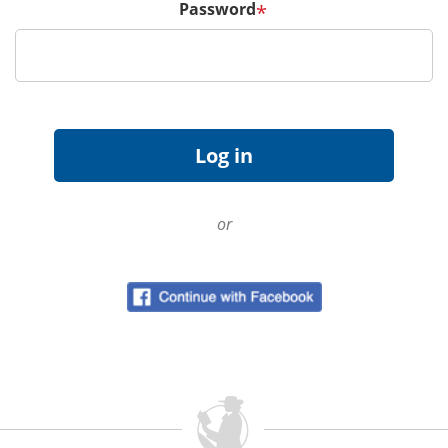
Password
*
or