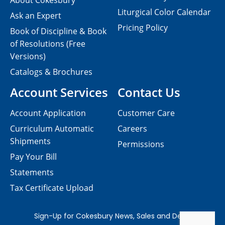
About Cokesbury
Liturgical Color Calendar
Ask an Expert
Pricing Policy
Book of Discipline & Book
of Resolutions (Free
Versions)
Catalogs & Brochures
Account Services
Contact Us
Account Application
Customer Care
Curriculum Automatic
Careers
Shipments
Permissions
Pay Your Bill
Statements
Tax Certificate Upload