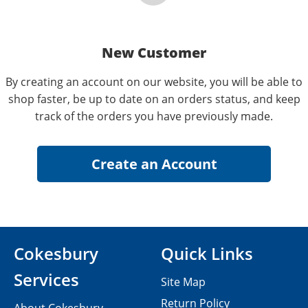
New Customer
By creating an account on our website, you will be able to
shop faster, be up to date on an orders status, and keep
track of the orders you have previously made.
Cokesbury
Quick Links
Services
Site Map
Return Policy