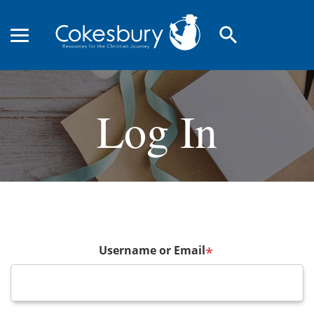
search
Log In
Username or Email
*