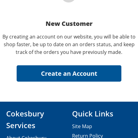
New Customer
By creating an account on our website, you will be able to
shop faster, be up to date on an orders status, and keep
track of the orders you have previously made.
Cokesbury
Quick Links
Services
Site Map
Return Policy