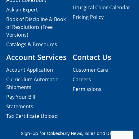
About Cokesbury
Liturgical Color Calendar
Ask an Expert
Pricing Policy
Book of Discipline & Book
of Resolutions (Free
Versions)
Catalogs & Brochures
Account Services
Contact Us
Account Application
Customer Care
Curriculum Automatic
Careers
Shipments
Permissions
Pay Your Bill
Statements
Tax Certificate Upload