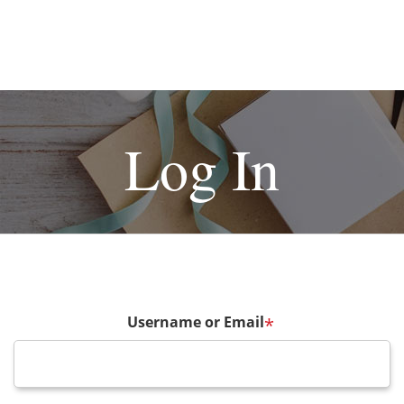
Log In
Username or Email
*