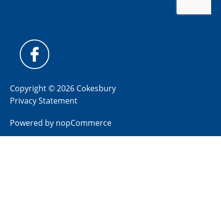
Copyright © 2026 Cokesbury
Privacy Statement
Powered by
nopCommerce