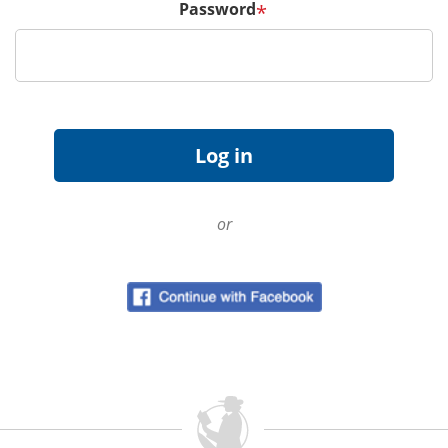
Password
*
or