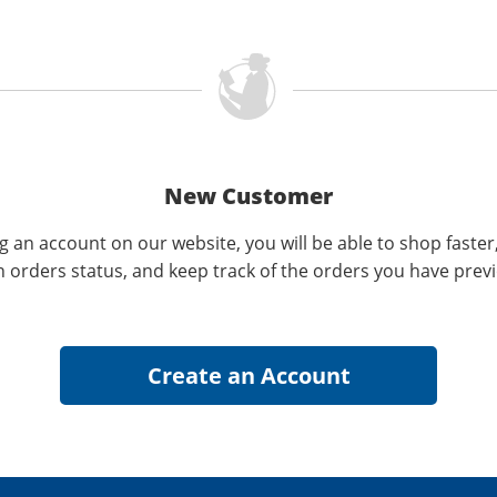
New Customer
g an account on our website, you will be able to shop faster
n orders status, and keep track of the orders you have prev