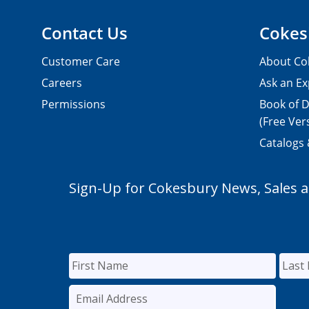
Contact Us
Cokes
Customer Care
About Co
Careers
Ask an Ex
Permissions
Book of D
(Free Ver
Catalogs