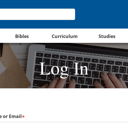
Bibles
Curriculum
Studies
Log In
 or Email
*