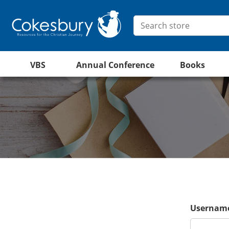
VBS
Annual Conference
Books
Username