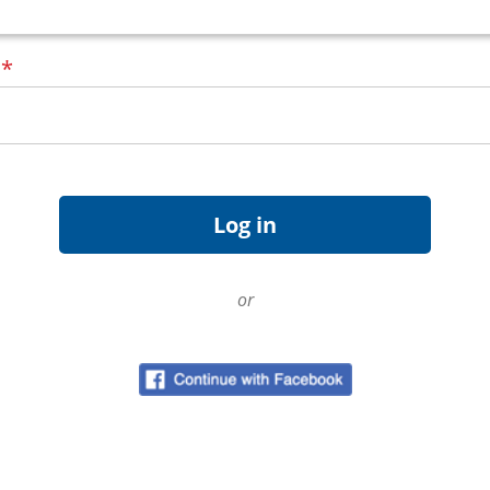
d
*
or