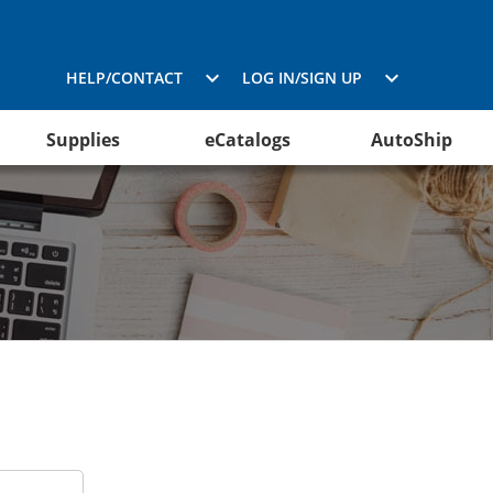
HELP/CONTACT
LOG IN/SIGN UP
Supplies
eCatalogs
AutoShip