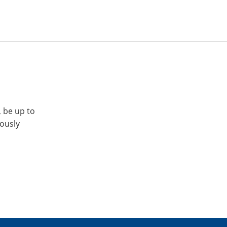
, be up to
iously