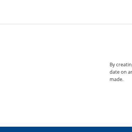
By creatin
date on a
made.