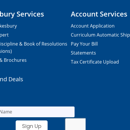
bury Services
Account Services
kesbury
Account Application
pert
Curriculum Automatic Shi
iscipline & Book of Resolutions
Pay Your Bill
sions)
Statements
 & Brochures
Tax Certificate Upload