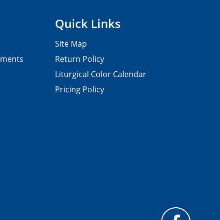
Quick Links
Site Map
pments
Return Policy
Liturgical Color Calendar
Pricing Policy