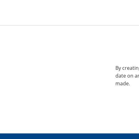
By creatin
date on a
made.