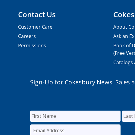
Contact Us
Cokes
Customer Care
About Co
Careers
Ask an Ex
Permissions
Book of D
(Free Ver
Catalogs