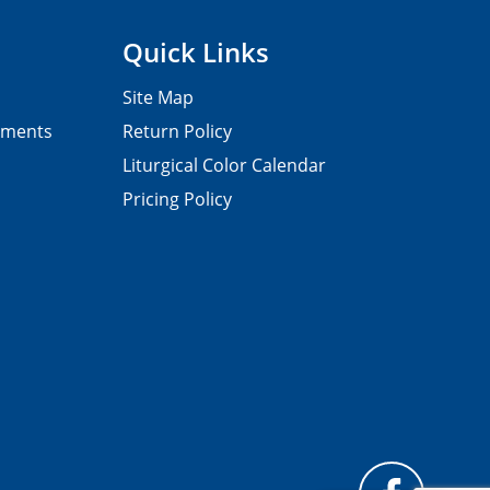
Quick Links
Site Map
pments
Return Policy
Liturgical Color Calendar
Pricing Policy