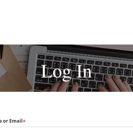
Log In
 or Email
*