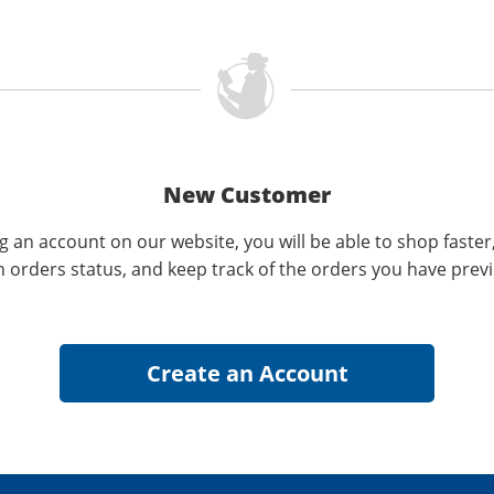
New Customer
g an account on our website, you will be able to shop faster
n orders status, and keep track of the orders you have prev