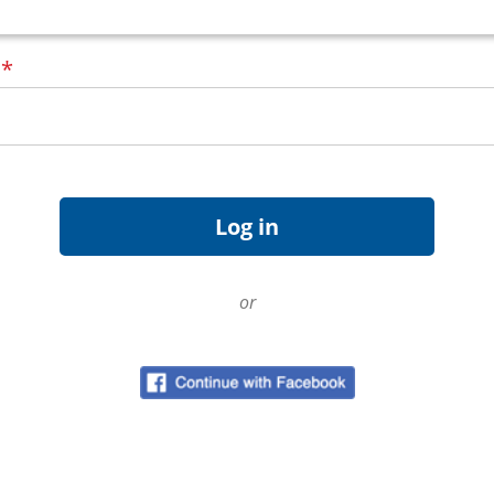
d
*
or