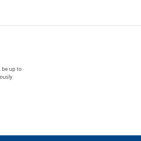
, be up to
iously