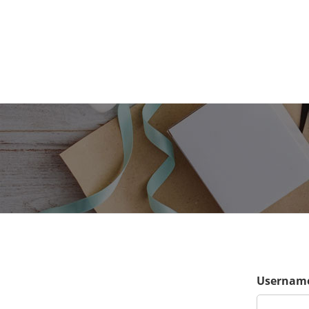
Username