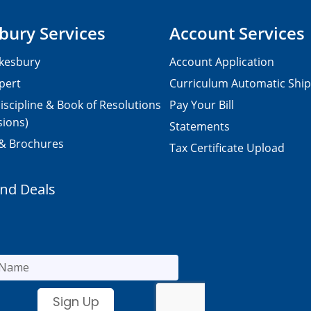
bury Services
Account Services
kesbury
Account Application
pert
Curriculum Automatic Shi
iscipline & Book of Resolutions
Pay Your Bill
sions)
Statements
 & Brochures
Tax Certificate Upload