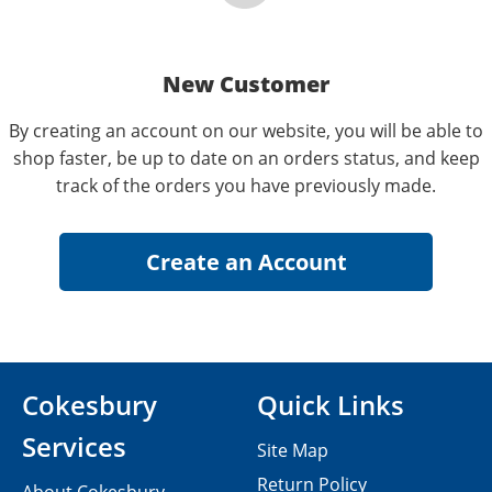
New Customer
By creating an account on our website, you will be able to
shop faster, be up to date on an orders status, and keep
track of the orders you have previously made.
Cokesbury
Quick Links
Services
Site Map
Return Policy