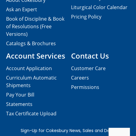
About Cokesbury
Liturgical Color Calendar
Ask an Expert
Pricing Policy
Book of Discipline & Book
of Resolutions (Free
Versions)
Catalogs & Brochures
Account Services
Contact Us
Account Application
Customer Care
Curriculum Automatic
Careers
Shipments
Permissions
Pay Your Bill
Statements
Tax Certificate Upload