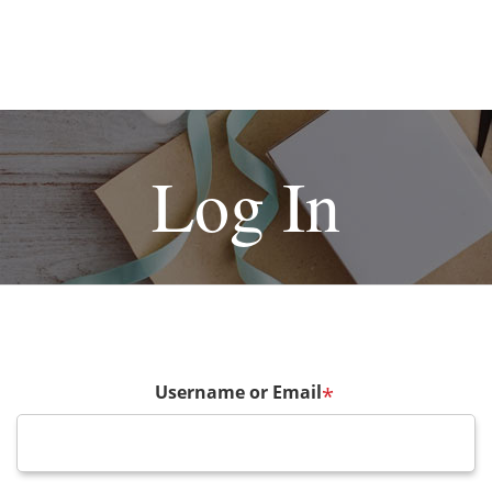
Log In
Username or Email
*