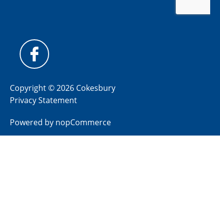
Copyright © 2026 Cokesbury
Privacy Statement
Powered by
nopCommerce