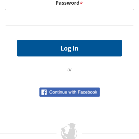
Password
*
or