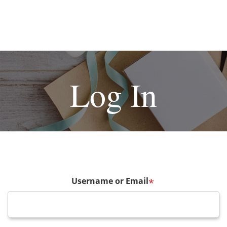
Log In
Username or Email
*