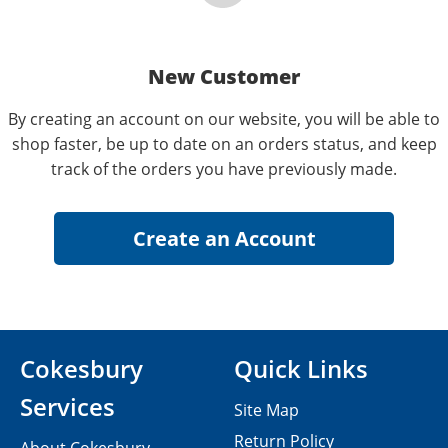
New Customer
By creating an account on our website, you will be able to
shop faster, be up to date on an orders status, and keep
track of the orders you have previously made.
Cokesbury
Quick Links
Services
Site Map
Return Policy