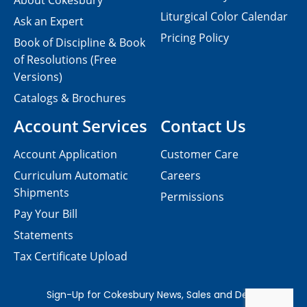
About Cokesbury
Liturgical Color Calendar
Ask an Expert
Pricing Policy
Book of Discipline & Book
of Resolutions (Free
Versions)
Catalogs & Brochures
Account Services
Contact Us
Account Application
Customer Care
Curriculum Automatic
Careers
Shipments
Permissions
Pay Your Bill
Statements
Tax Certificate Upload