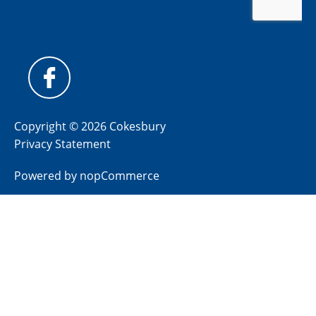
Copyright © 2026 Cokesbury
Privacy Statement
Powered by
nopCommerce