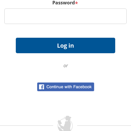
Password
*
or