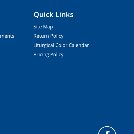
Quick Links
Site Map
pments
Return Policy
Liturgical Color Calendar
Pricing Policy