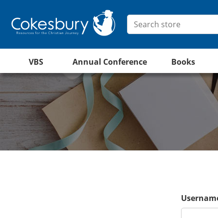
VBS
Annual Conference
Books
Username