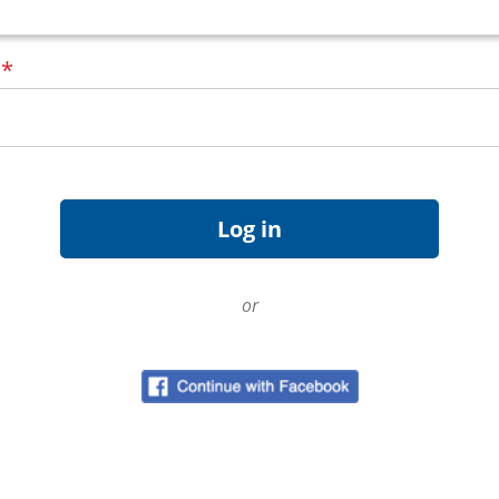
d
*
or