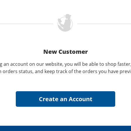
New Customer
g an account on our website, you will be able to shop faster
n orders status, and keep track of the orders you have prev