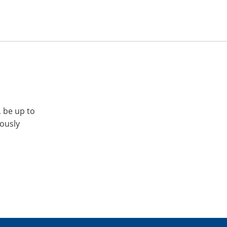
, be up to
iously