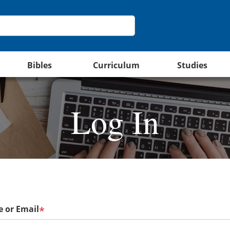
Bibles
Curriculum
Studies
Log In
 or Email
*