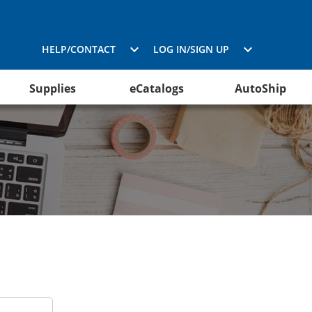
HELP/CONTACT
LOG IN/SIGN UP
Supplies
eCatalogs
AutoShip