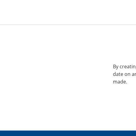
By creatin
date on a
made.