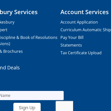
bury Services
Account Services
kesbury
Account Application
pert
Curriculum Automatic Shi
iscipline & Book of Resolutions
Pay Your Bill
sions)
Statements
 & Brochures
Tax Certificate Upload