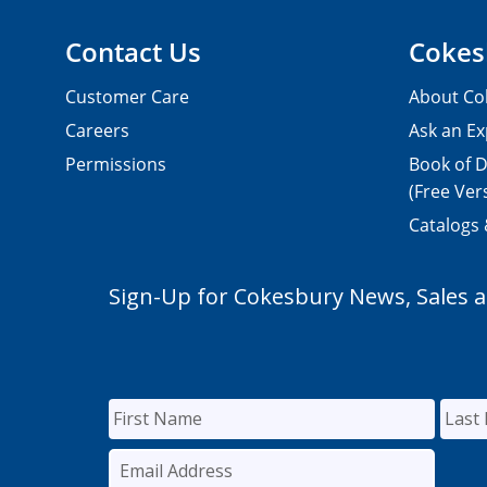
Contact Us
Cokes
Customer Care
About Co
Careers
Ask an Ex
Permissions
Book of D
(Free Ver
Catalogs