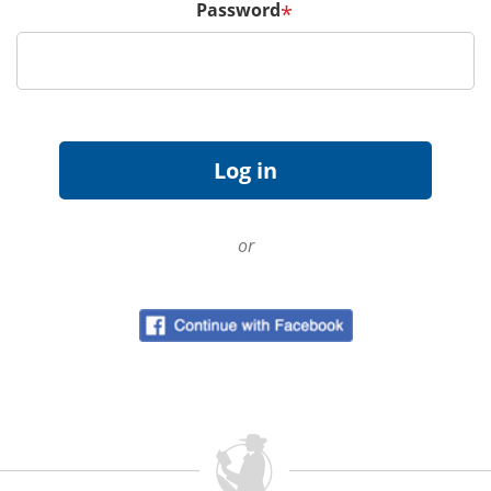
Password
*
or