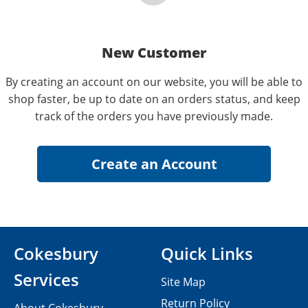
New Customer
By creating an account on our website, you will be able to
shop faster, be up to date on an orders status, and keep
track of the orders you have previously made.
Cokesbury
Quick Links
Services
Site Map
Return Policy