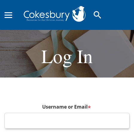
search
Log In
Username or Email
*