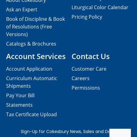
About Cokesbury
Liturgical Color Calendar
Ask an Expert
Pricing Policy
Book of Discipline & Book
of Resolutions (Free
Versions)
Catalogs & Brochures
Account Services
Contact Us
Account Application
Customer Care
Curriculum Automatic
Careers
Shipments
Permissions
Pay Your Bill
Statements
Tax Certificate Upload