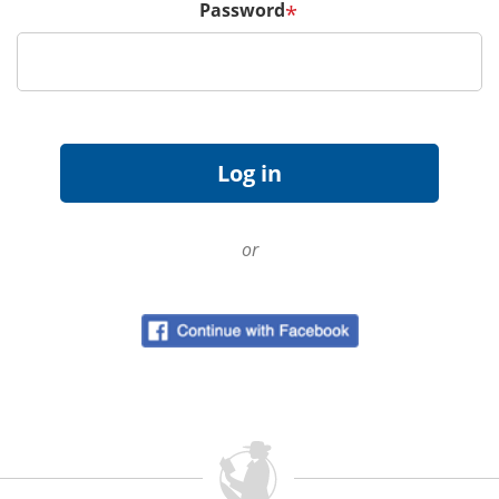
Password
*
or