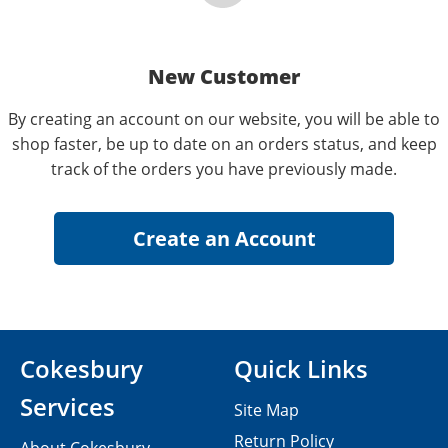
New Customer
By creating an account on our website, you will be able to
shop faster, be up to date on an orders status, and keep
track of the orders you have previously made.
Cokesbury
Quick Links
Services
Site Map
Return Policy