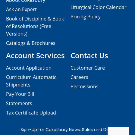
About Cokesbury
Liturgical Color Calendar
Ask an Expert
Pricing Policy
Book of Discipline & Book
of Resolutions (Free
Versions)
Catalogs & Brochures
Account Services
Contact Us
Account Application
Customer Care
Curriculum Automatic
Careers
Shipments
Permissions
Pay Your Bill
Statements
Tax Certificate Upload