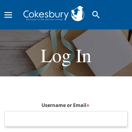
search
Log In
Username or Email
*