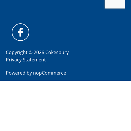
Copyright © 2026 Cokesbury
Privacy Statement
Powered by
nopCommerce