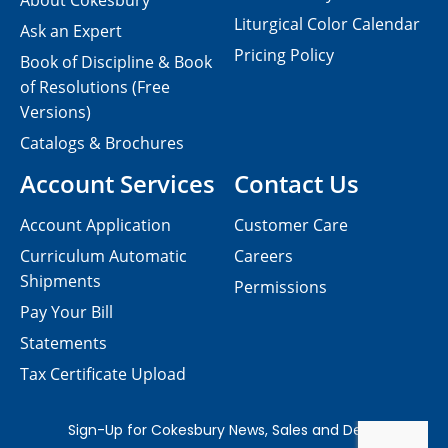
About Cokesbury
Liturgical Color Calendar
Ask an Expert
Pricing Policy
Book of Discipline & Book
of Resolutions (Free
Versions)
Catalogs & Brochures
Account Services
Contact Us
Account Application
Customer Care
Curriculum Automatic
Careers
Shipments
Permissions
Pay Your Bill
Statements
Tax Certificate Upload