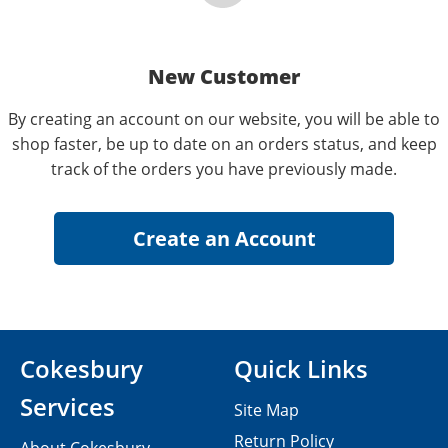
New Customer
By creating an account on our website, you will be able to
shop faster, be up to date on an orders status, and keep
track of the orders you have previously made.
Cokesbury
Quick Links
Services
Site Map
Return Policy