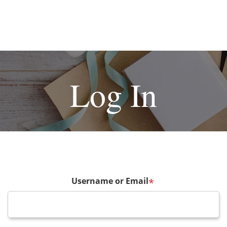
Log In
Username or Email
*