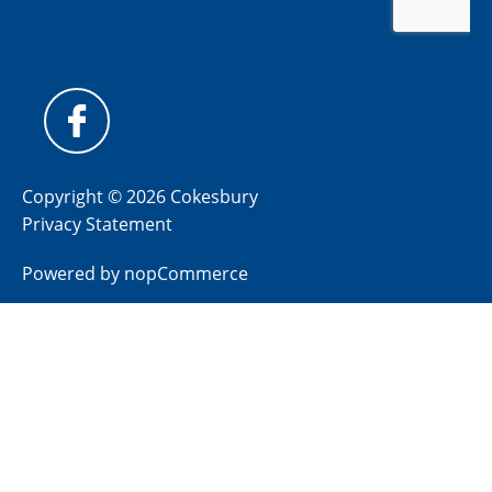
Copyright © 2026 Cokesbury
Privacy Statement
Powered by
nopCommerce