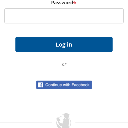
Password
*
or