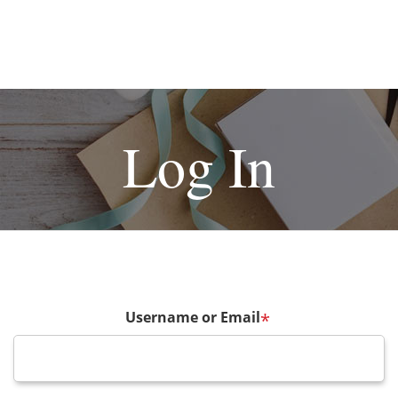
Log In
Username or Email
*