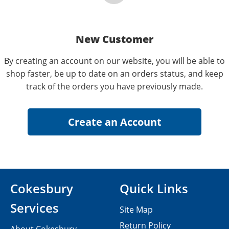
New Customer
By creating an account on our website, you will be able to
shop faster, be up to date on an orders status, and keep
track of the orders you have previously made.
Cokesbury
Quick Links
Services
Site Map
Return Policy