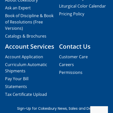
About Cokesbury
Liturgical Color Calendar
Ask an Expert
Pricing Policy
Book of Discipline & Book
of Resolutions (Free
Versions)
Catalogs & Brochures
Account Services
Contact Us
Account Application
Customer Care
Curriculum Automatic
Careers
Shipments
Permissions
Pay Your Bill
Statements
Tax Certificate Upload