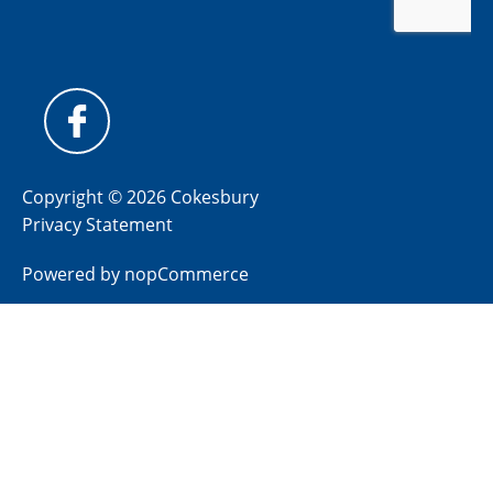
Copyright © 2026 Cokesbury
Privacy Statement
Powered by
nopCommerce