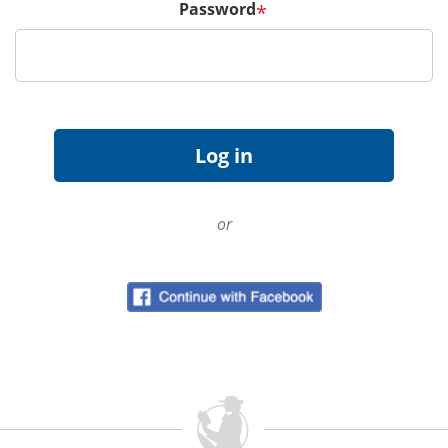
Password
*
or