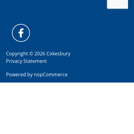
Copyright © 2026 Cokesbury
Privacy Statement
Powered by
nopCommerce