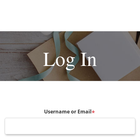
Log In
Username or Email
*