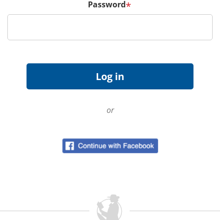
Password
*
or