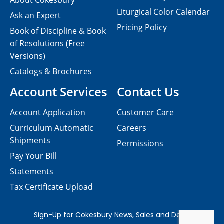
About Cokesbury
Liturgical Color Calendar
Ask an Expert
Pricing Policy
Book of Discipline & Book
of Resolutions (Free
Versions)
Catalogs & Brochures
Account Services
Contact Us
Account Application
Customer Care
Curriculum Automatic
Careers
Shipments
Permissions
Pay Your Bill
Statements
Tax Certificate Upload