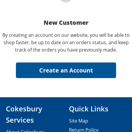
New Customer
By creating an account on our website, you will be able to
shop faster, be up to date on an orders status, and keep
track of the orders you have previously made.
Cokesbury
Quick Links
Services
Site Map
Return Policy