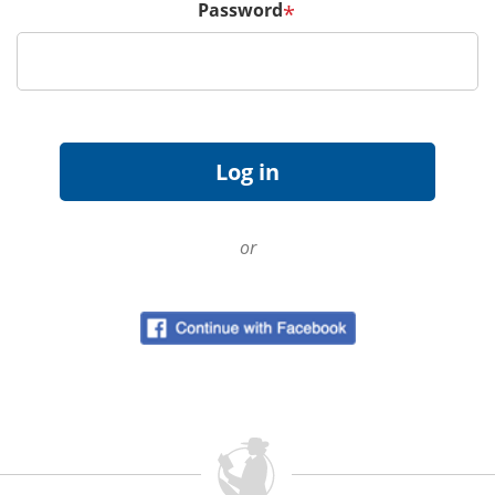
Password
*
or