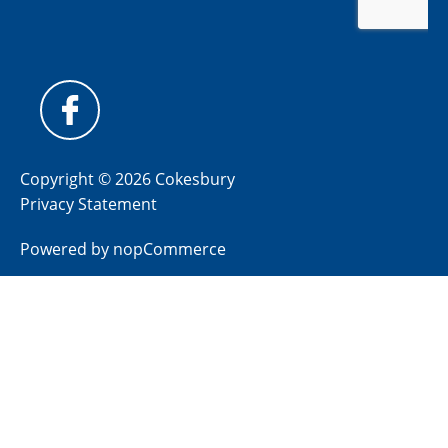
Copyright © 2026 Cokesbury
Privacy Statement
Powered by
nopCommerce