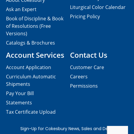
About Cokesbury
Liturgical Color Calendar
Ask an Expert
Pricing Policy
Book of Discipline & Book
of Resolutions (Free
Versions)
Catalogs & Brochures
Account Services
Contact Us
Account Application
Customer Care
Curriculum Automatic
Careers
Shipments
Permissions
Pay Your Bill
Statements
Tax Certificate Upload