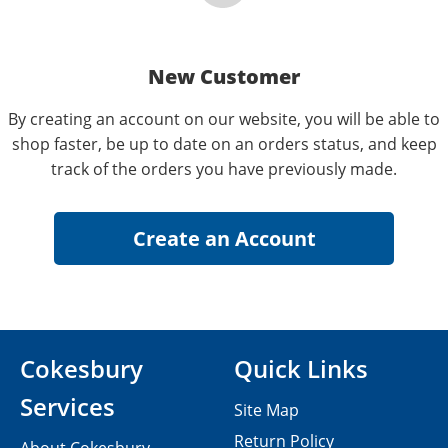
New Customer
By creating an account on our website, you will be able to
shop faster, be up to date on an orders status, and keep
track of the orders you have previously made.
Cokesbury
Quick Links
Services
Site Map
Return Policy