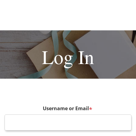
Log In
Username or Email
*