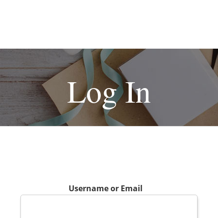
Log In
Username or Email