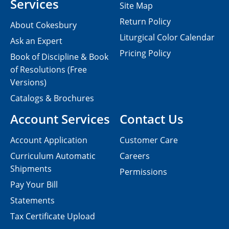
Services
Site Map
Return Policy
About Cokesbury
Liturgical Color Calendar
Ask an Expert
Pricing Policy
Book of Discipline & Book
of Resolutions (Free
Versions)
Catalogs & Brochures
Account Services
Contact Us
Account Application
Customer Care
Curriculum Automatic
Careers
Shipments
Permissions
Pay Your Bill
Statements
Tax Certificate Upload