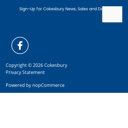
Copyright © 2026 Cokesbury
Privacy Statement
Powered by
nopCommerce