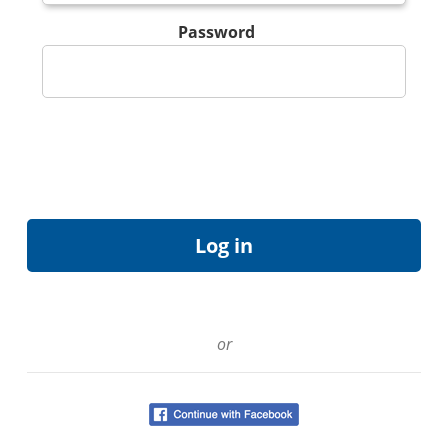
Password
or