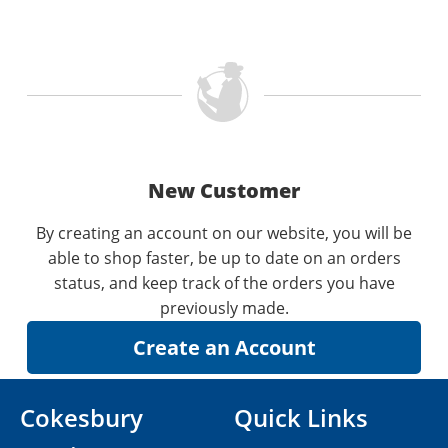
New Customer
By creating an account on our website, you will be
able to shop faster, be up to date on an orders
status, and keep track of the orders you have
previously made.
Cokesbury
Quick Links