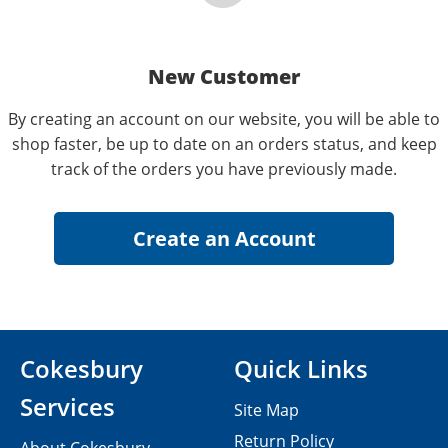
New Customer
By creating an account on our website, you will be able to
shop faster, be up to date on an orders status, and keep
track of the orders you have previously made.
Cokesbury
Quick Links
Services
Site Map
Return Policy