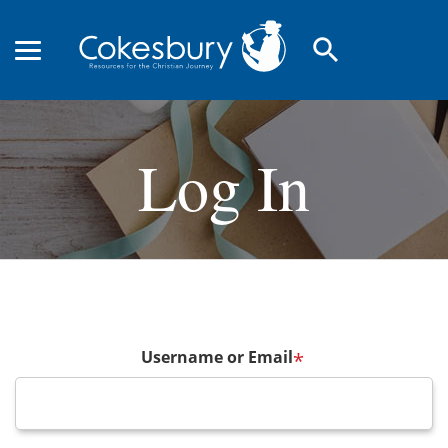
search
Log In
Username or Email
*