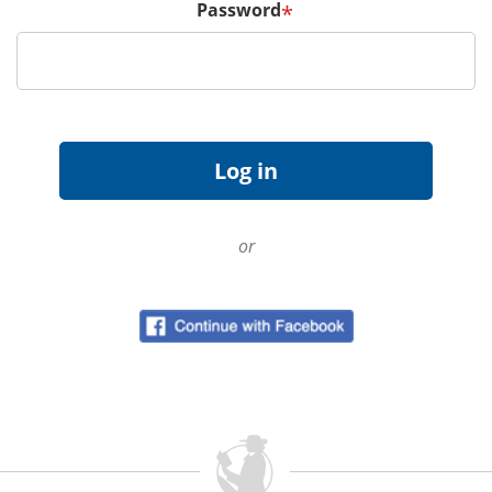
Password
*
or