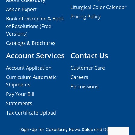
About Cokesbury
Liturgical Color Calendar
Ask an Expert
Pricing Policy
Book of Discipline & Book
of Resolutions (Free
Versions)
Catalogs & Brochures
Account Services
Contact Us
Account Application
Customer Care
Curriculum Automatic
Careers
Shipments
Permissions
Pay Your Bill
Statements
Tax Certificate Upload