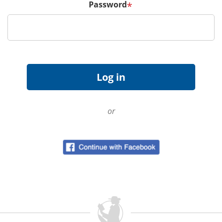
Password
*
or