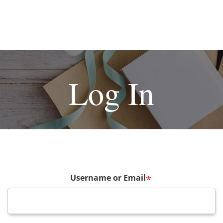
Log In
Username or Email
*