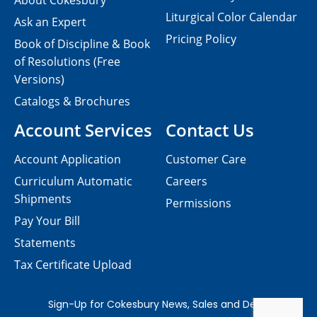
About Cokesbury
Liturgical Color Calendar
Ask an Expert
Pricing Policy
Book of Discipline & Book
of Resolutions (Free
Versions)
Catalogs & Brochures
Account Services
Contact Us
Account Application
Customer Care
Curriculum Automatic
Careers
Shipments
Permissions
Pay Your Bill
Statements
Tax Certificate Upload