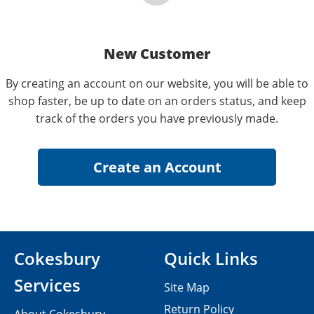
New Customer
By creating an account on our website, you will be able to
shop faster, be up to date on an orders status, and keep
track of the orders you have previously made.
Cokesbury
Quick Links
Services
Site Map
Return Policy