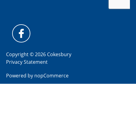
Copyright © 2026 Cokesbury
Privacy Statement
Powered by
nopCommerce