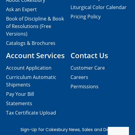
About Cokesbury
Liturgical Color Calendar
Ask an Expert
Pricing Policy
Book of Discipline & Book
of Resolutions (Free
Versions)
Catalogs & Brochures
Account Services
Contact Us
Account Application
Customer Care
Curriculum Automatic
Careers
Shipments
Permissions
Pay Your Bill
Statements
Tax Certificate Upload