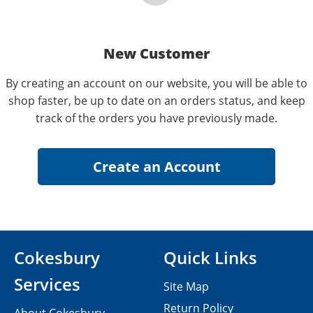
New Customer
By creating an account on our website, you will be able to
shop faster, be up to date on an orders status, and keep
track of the orders you have previously made.
Cokesbury
Quick Links
Services
Site Map
Return Policy