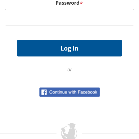
Password
*
or