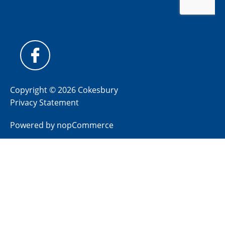
Copyright © 2026 Cokesbury
Privacy Statement
Powered by
nopCommerce