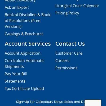
About Cokesbury
Liturgical Color Calendar
Ask an Expert
Pricing Policy
Book of Discipline & Book
of Resolutions (Free
Versions)
Catalogs & Brochures
Account Services
Contact Us
Account Application
Customer Care
Curriculum Automatic
Careers
Shipments
Permissions
Pay Your Bill
Statements
Tax Certificate Upload