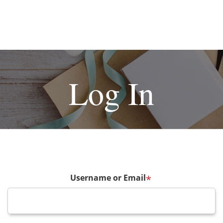
Log In
Username or Email
*