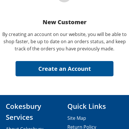
New Customer
By creating an account on our website, you will be able to
shop faster, be up to date on an orders status, and keep
track of the orders you have previously made.
Cokesbury
Quick Links
Services
Site Map
Return Policy