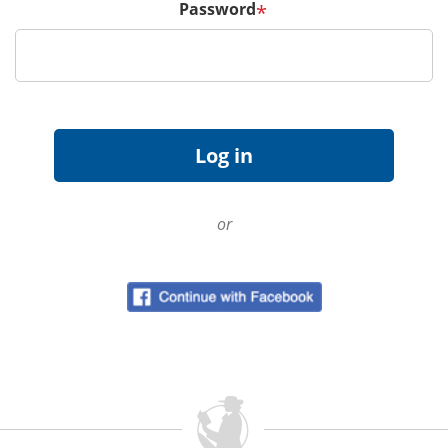
Password
*
or