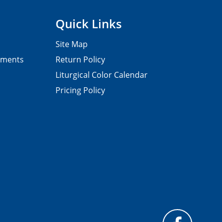
Quick Links
Site Map
pments
Return Policy
Liturgical Color Calendar
Pricing Policy