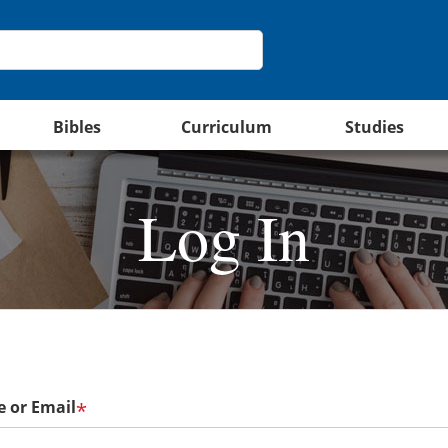
Bibles
Curriculum
Studies
Log In
 or Email
*