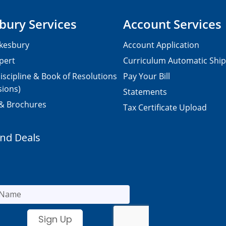
bury Services
Account Services
kesbury
Account Application
pert
Curriculum Automatic Shi
iscipline & Book of Resolutions
Pay Your Bill
sions)
Statements
 & Brochures
Tax Certificate Upload