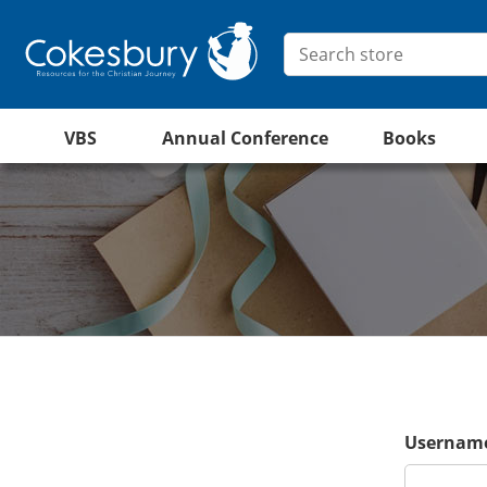
VBS
Annual Conference
Books
Username