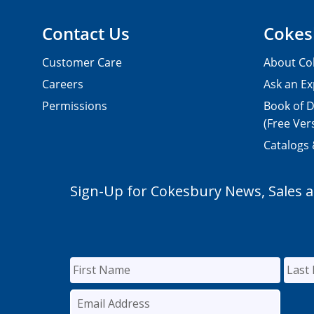
Contact Us
Cokes
Customer Care
About Co
Careers
Ask an Ex
Permissions
Book of D
(Free Ver
Catalogs