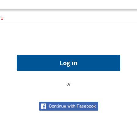
d
*
or