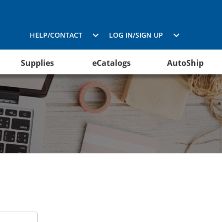
HELP/CONTACT
LOG IN/SIGN UP
Supplies
eCatalogs
AutoShip