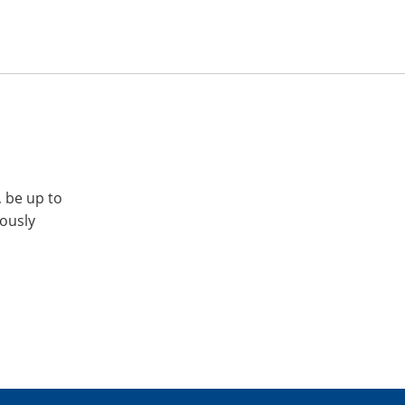
, be up to
iously