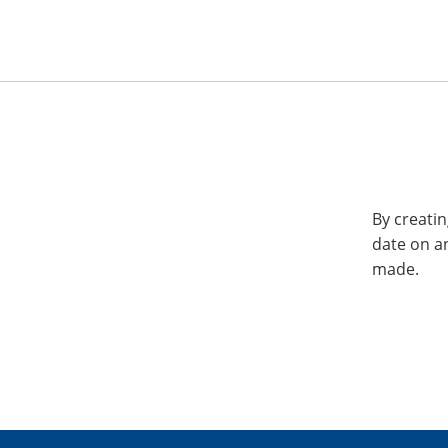
By creatin
date on a
made.