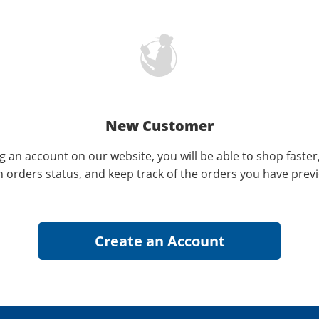
New Customer
g an account on our website, you will be able to shop faster
n orders status, and keep track of the orders you have prev