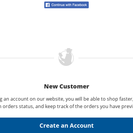
New Customer
g an account on our website, you will be able to shop faster
n orders status, and keep track of the orders you have prev