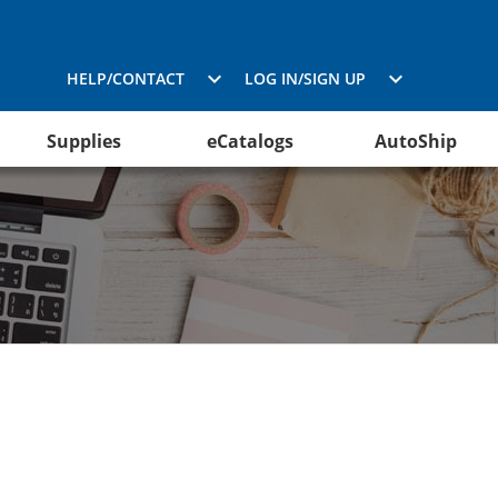
HELP/CONTACT
LOG IN/SIGN UP
Supplies
eCatalogs
AutoShip