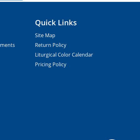
Quick Links
Site Map
pments
Return Policy
Liturgical Color Calendar
Pricing Policy