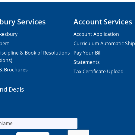
bury Services
Account Services
kesbury
Account Application
pert
Curriculum Automatic Shi
iscipline & Book of Resolutions
Pay Your Bill
sions)
Statements
 & Brochures
Tax Certificate Upload