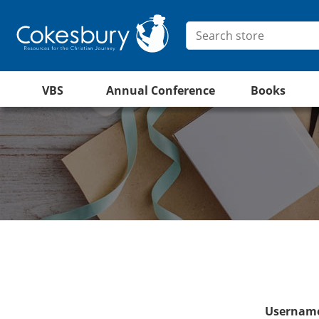
VBS
Annual Conference
Books
Username