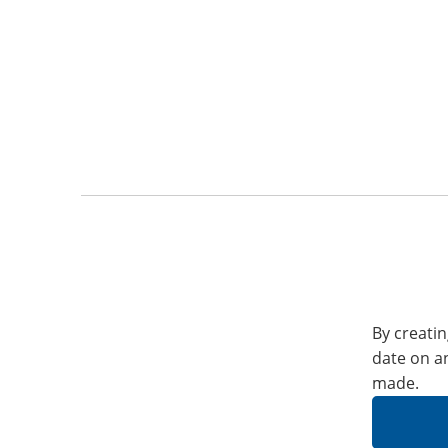
By creatin
date on a
made.