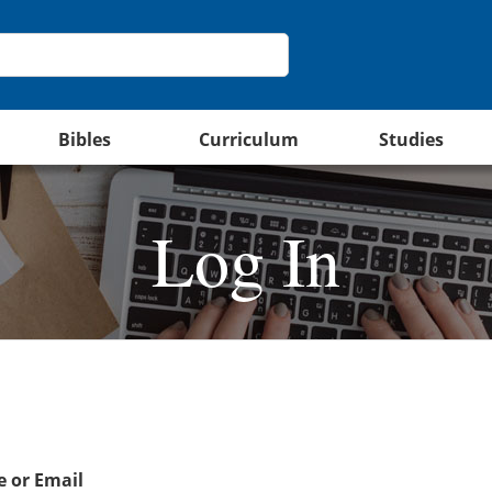
Bibles
Curriculum
Studies
Log In
 or Email