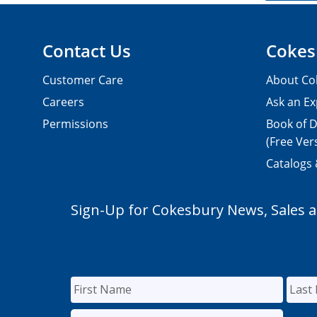
Contact Us
Cokes
Customer Care
About Co
Careers
Ask an Ex
Permissions
Book of D
(Free Ver
Catalogs