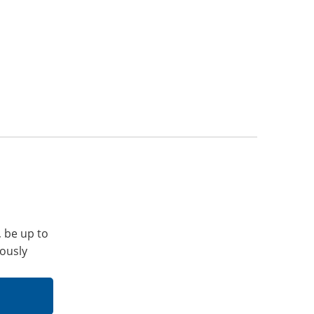
, be up to
iously