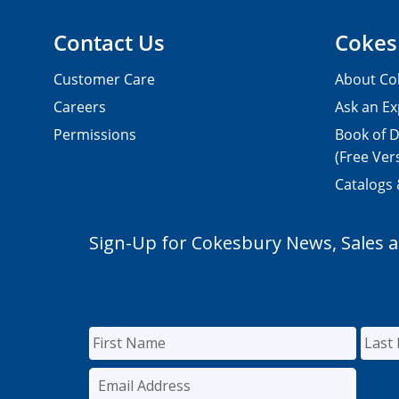
Contact Us
Cokes
Customer Care
About Co
Careers
Ask an Ex
Permissions
Book of D
(Free Ver
Catalogs