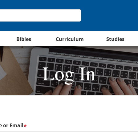
Bibles
Curriculum
Studies
Log In
 or Email
*