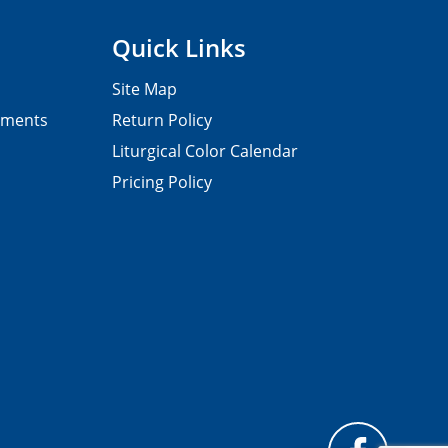
Quick Links
Site Map
pments
Return Policy
Liturgical Color Calendar
Pricing Policy