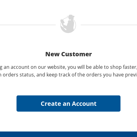
New Customer
g an account on our website, you will be able to shop faster
n orders status, and keep track of the orders you have prev