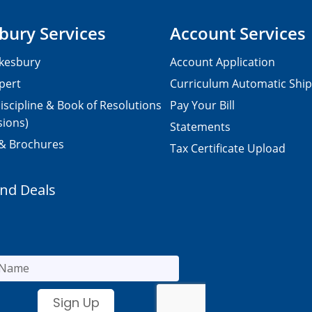
bury Services
Account Services
kesbury
Account Application
pert
Curriculum Automatic Shi
iscipline & Book of Resolutions
Pay Your Bill
sions)
Statements
 & Brochures
Tax Certificate Upload