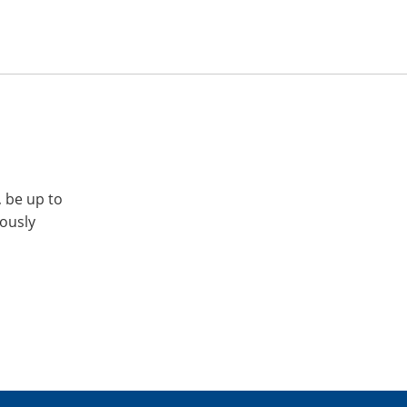
, be up to
iously