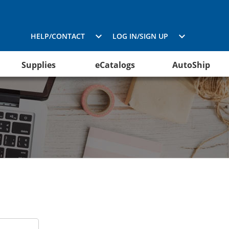
HELP/CONTACT
LOG IN/SIGN UP
Supplies
eCatalogs
AutoShip