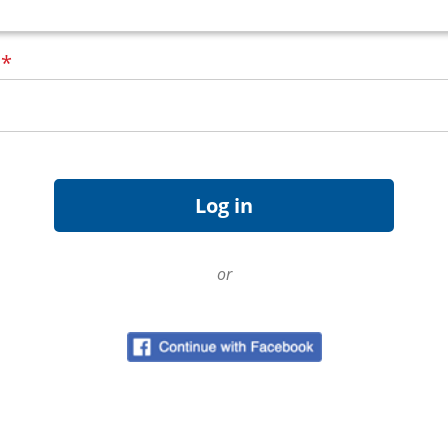
d
*
or