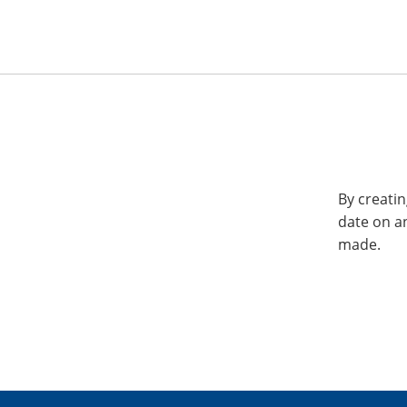
By creatin
date on a
made.