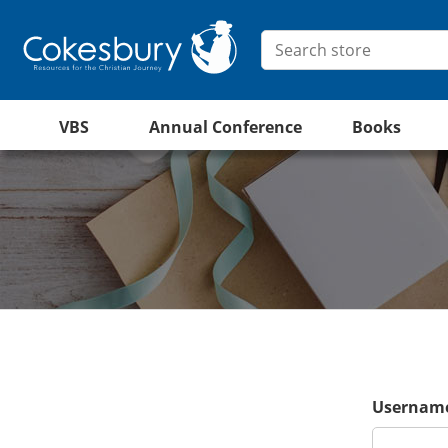
VBS
Annual Conference
Books
Username