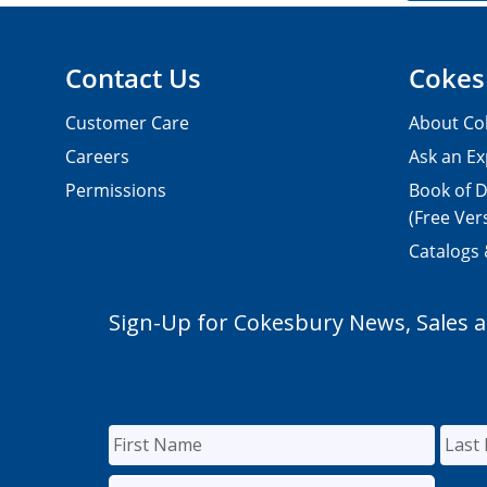
Contact Us
Cokes
Customer Care
About Co
Careers
Ask an Ex
Permissions
Book of D
(Free Ver
Catalogs