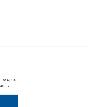
, be up to
iously