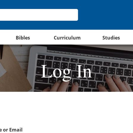
Bibles
Curriculum
Studies
Log In
 or Email