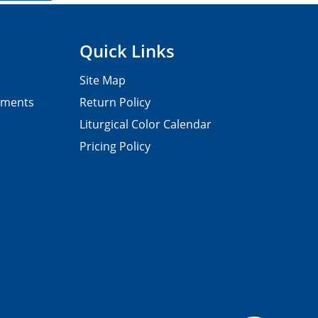
Quick Links
Site Map
pments
Return Policy
Liturgical Color Calendar
Pricing Policy