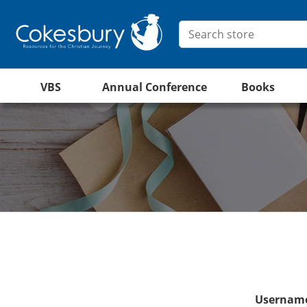
VBS
Annual Conference
Books
Username