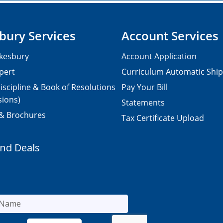
bury Services
Account Services
kesbury
Account Application
pert
Curriculum Automatic Shi
iscipline & Book of Resolutions
Pay Your Bill
sions)
Statements
 & Brochures
Tax Certificate Upload