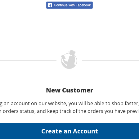
New Customer
g an account on our website, you will be able to shop faster
n orders status, and keep track of the orders you have prev