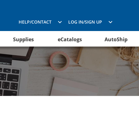
HELP/CONTACT
LOG IN/SIGN UP
Supplies
eCatalogs
AutoShip