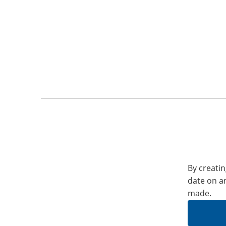
By creatin
date on a
made.