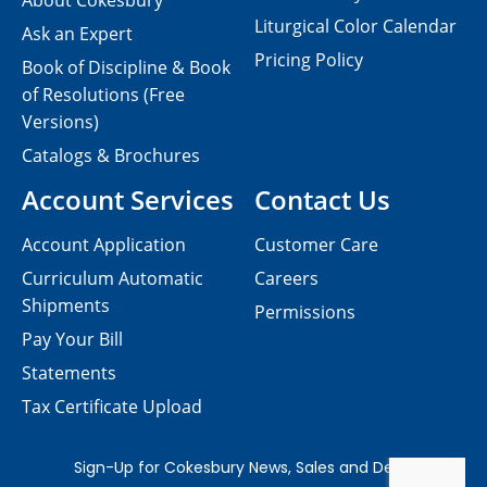
About Cokesbury
Liturgical Color Calendar
Ask an Expert
Pricing Policy
Book of Discipline & Book
of Resolutions (Free
Versions)
Catalogs & Brochures
Account Services
Contact Us
Account Application
Customer Care
Curriculum Automatic
Careers
Shipments
Permissions
Pay Your Bill
Statements
Tax Certificate Upload