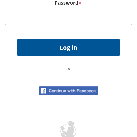
Password
*
or