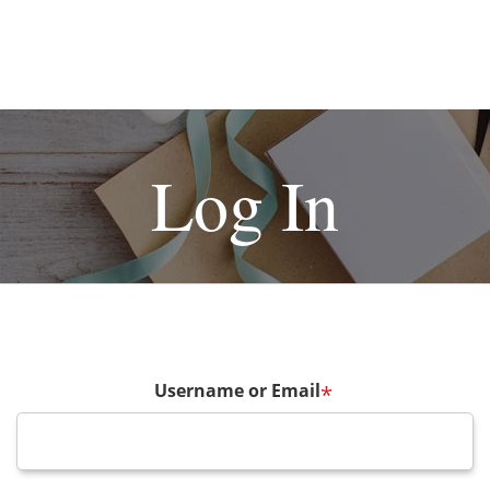
Log In
Username or Email
*