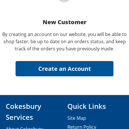
New Customer
By creating an account on our website, you will be able to
shop faster, be up to date on an orders status, and keep
track of the orders you have previously made.
Cokesbury
Quick Links
Services
Site Map
Return Policy