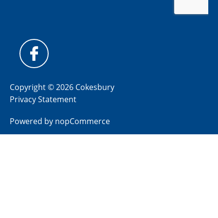
Copyright © 2026 Cokesbury
Privacy Statement
Powered by
nopCommerce