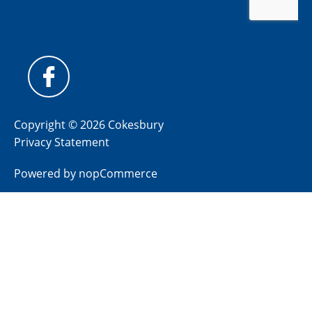
Copyright © 2026 Cokesbury
Privacy Statement
Powered by
nopCommerce