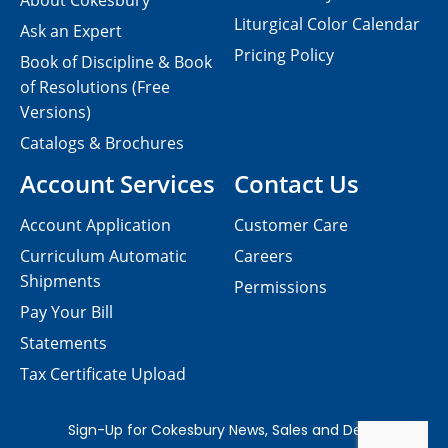
About Cokesbury
Liturgical Color Calendar
Ask an Expert
Pricing Policy
Book of Discipline & Book
of Resolutions (Free
Versions)
Catalogs & Brochures
Account Services
Contact Us
Account Application
Customer Care
Curriculum Automatic
Careers
Shipments
Permissions
Pay Your Bill
Statements
Tax Certificate Upload