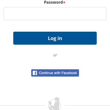
Password
*
or