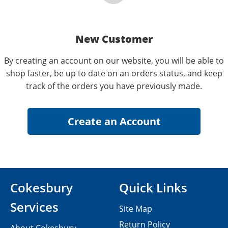
New Customer
By creating an account on our website, you will be able to
shop faster, be up to date on an orders status, and keep
track of the orders you have previously made.
Cokesbury
Quick Links
Services
Site Map
Return Policy