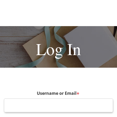
Log In
Username or Email
*