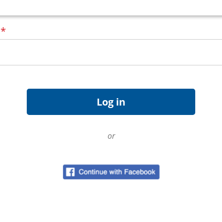
d
*
or