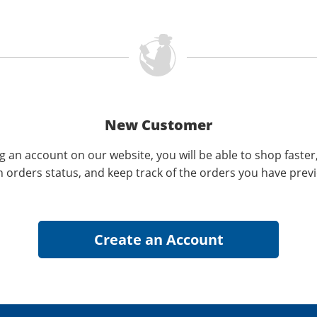
New Customer
g an account on our website, you will be able to shop faster
n orders status, and keep track of the orders you have prev