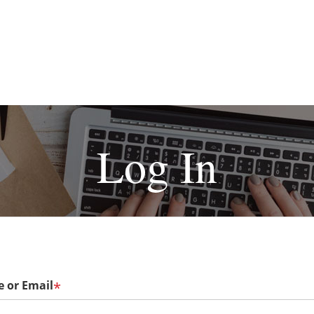
Log In
 or Email
*