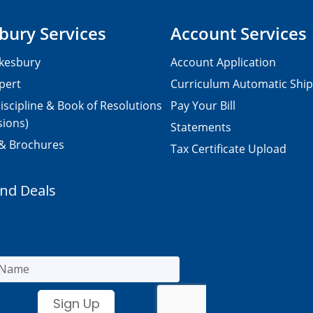
bury Services
Account Services
kesbury
Account Application
pert
Curriculum Automatic Shi
iscipline & Book of Resolutions
Pay Your Bill
sions)
Statements
 & Brochures
Tax Certificate Upload