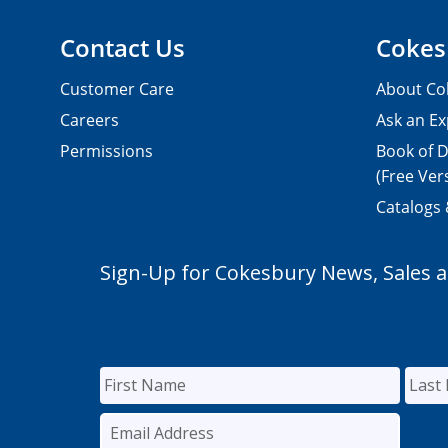
Contact Us
Cokes
Customer Care
About Co
Careers
Ask an Ex
Permissions
Book of D
(Free Ver
Catalogs