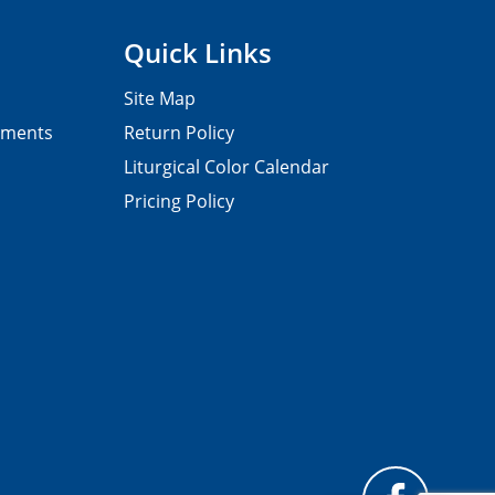
Quick Links
Site Map
pments
Return Policy
Liturgical Color Calendar
Pricing Policy