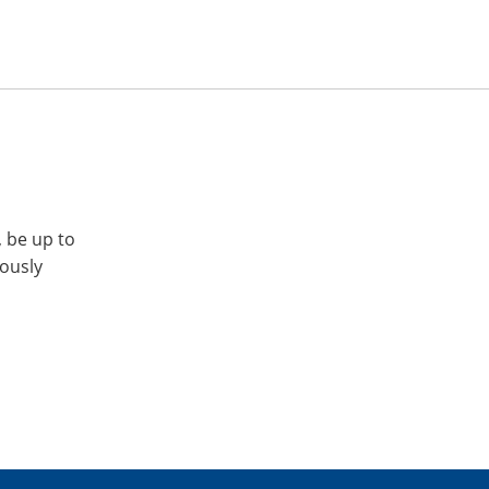
, be up to
iously