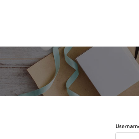
Username