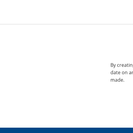
By creatin
date on a
made.